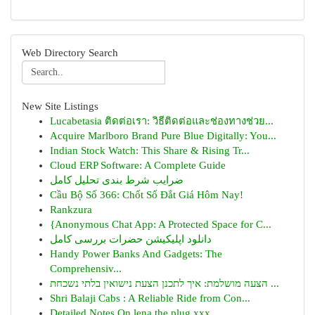
Web Directory Search
New Site Listings
Lucabetasia ติดต่อเรา: วิธีติดต่อและช่องทางช่วย...
Acquire Marlboro Brand Pure Blue Digitally: You...
Indian Stock Watch: This Share & Rising Tr...
Cloud ERP Software: A Complete Guide
ضرایب شرط بندی تحلیل کامل
Cầu Bộ Số 366: Chốt Số Đắt Giá Hôm Nay!
Rankzura
{Anonymous Chat App: A Protected Space for C...
دانلود اپلیکیشن حضرات بررسی کامل
Handy Power Banks And Gadgets: The
Comprehensiv...
הצעה מושלמת: איך לתכנן הצעת נישואין בלתי נשכחת ...
Shri Balaji Cabs : A Reliable Ride from Con...
Detailed Notes On lena the plug xxx