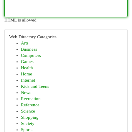
HTML is allowed
Web Directory Categories
Arts
Business
Computers
Games
Health
Home
Internet
Kids and Teens
News
Recreation
Reference
Science
Shopping
Society
Sports