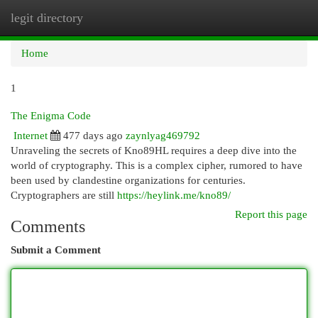
legit directory
Togg
navi
Home
1
The Enigma Code
Internet
477 days ago
zaynlyag469792
Unraveling the secrets of Kno89HL requires a deep dive into the
world of cryptography. This is a complex cipher, rumored to have
been used by clandestine organizations for centuries.
Cryptographers are still
https://heylink.me/kno89/
Report this page
Comments
Submit a Comment