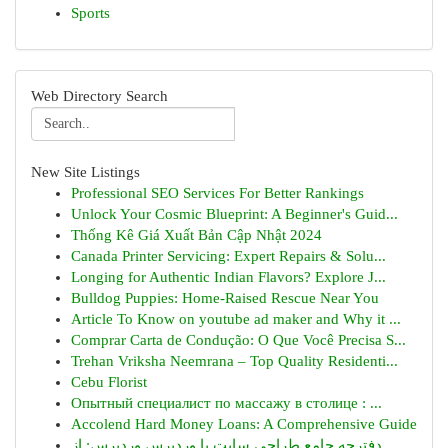
Sports
Web Directory Search
New Site Listings
Professional SEO Services For Better Rankings
Unlock Your Cosmic Blueprint: A Beginner's Guid...
Thống Kê Giá Xuất Bản Cập Nhật 2024
Canada Printer Servicing: Expert Repairs & Solu...
Longing for Authentic Indian Flavors? Explore J...
Bulldog Puppies: Home-Raised Rescue Near You
Article To Know on youtube ad maker and Why it ...
Comprar Carta de Condução: O Que Você Precisa S...
Trehan Vriksha Neemrana – Top Quality Residenti...
Cebu Florist
Опытный специалист по массажу в столице : ...
Accolend Hard Money Loans: A Comprehensive Guide
دفترچه جامع طراحی سایت با وردپرس وردپرس: از...