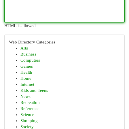
HTML is allowed
Web Directory Categories
Arts
Business
Computers
Games
Health
Home
Internet
Kids and Teens
News
Recreation
Reference
Science
Shopping
Society