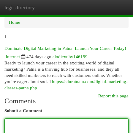
legit directory
Togg
navi
Home
1
Dominate Digital Marketing in Patna: Launch Your Career Today!
Internet
474 days ago
elodiexubv146159
Ready to launch your career in the exciting world of digital
marketing? Patna is a thriving hub for businesses, and they all
need skilled marketers to reach with customers online. Whether
you're eager about social
https://eduratnam.com/digital-marketing-
classes-patna.php
Report this page
Comments
Submit a Comment