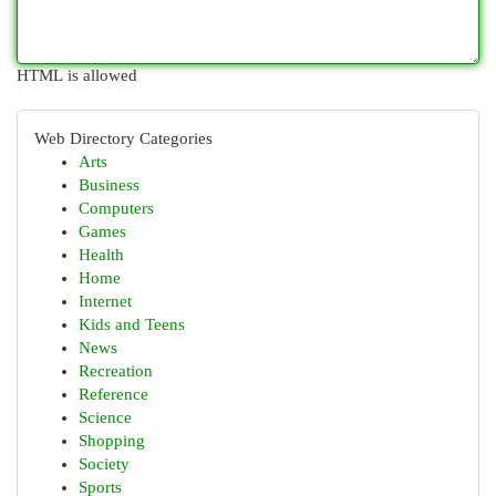
HTML is allowed
Web Directory Categories
Arts
Business
Computers
Games
Health
Home
Internet
Kids and Teens
News
Recreation
Reference
Science
Shopping
Society
Sports