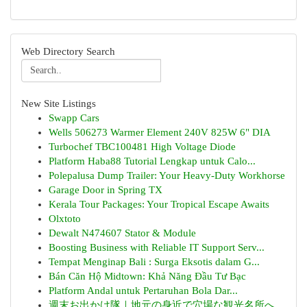
Web Directory Search
New Site Listings
Swapp Cars
Wells 506273 Warmer Element 240V 825W 6" DIA
Turbochef TBC100481 High Voltage Diode
Platform Haba88 Tutorial Lengkap untuk Calo...
Polepalusa Dump Trailer: Your Heavy-Duty Workhorse
Garage Door in Spring TX
Kerala Tour Packages: Your Tropical Escape Awaits
Olxtoto
Dewalt N474607 Stator & Module
Boosting Business with Reliable IT Support Serv...
Tempat Menginap Bali : Surga Eksotis dalam G...
Bán Căn Hộ Midtown: Khả Năng Đầu Tư Bạc
Platform Andal untuk Pertaruhan Bola Dar...
週末お出かけ隊｜地元の身近で穴場な観光名所へ