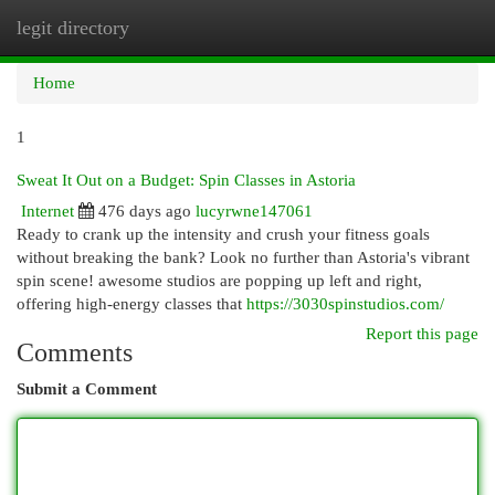
legit directory
Togg
navi
Home
1
Sweat It Out on a Budget: Spin Classes in Astoria
Internet
476 days ago
lucyrwne147061
Ready to crank up the intensity and crush your fitness goals
without breaking the bank? Look no further than Astoria's vibrant
spin scene! awesome studios are popping up left and right,
offering high-energy classes that
https://3030spinstudios.com/
Report this page
Comments
Submit a Comment