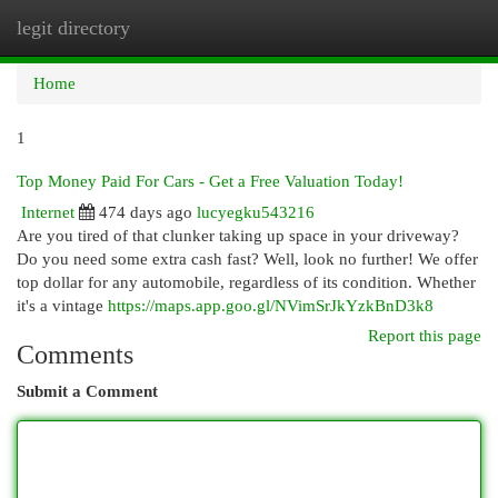
legit directory
Togg
navi
Home
1
Top Money Paid For Cars - Get a Free Valuation Today!
Internet
474 days ago
lucyegku543216
Are you tired of that clunker taking up space in your driveway?
Do you need some extra cash fast? Well, look no further! We offer
top dollar for any automobile, regardless of its condition. Whether
it's a vintage
https://maps.app.goo.gl/NVimSrJkYzkBnD3k8
Report this page
Comments
Submit a Comment