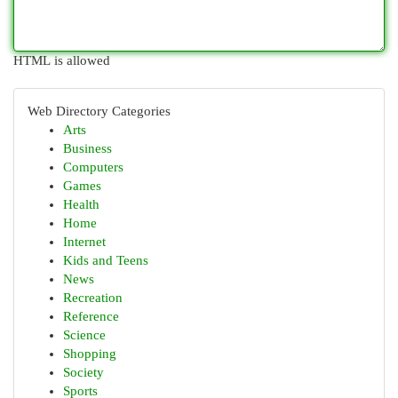
HTML is allowed
Web Directory Categories
Arts
Business
Computers
Games
Health
Home
Internet
Kids and Teens
News
Recreation
Reference
Science
Shopping
Society
Sports