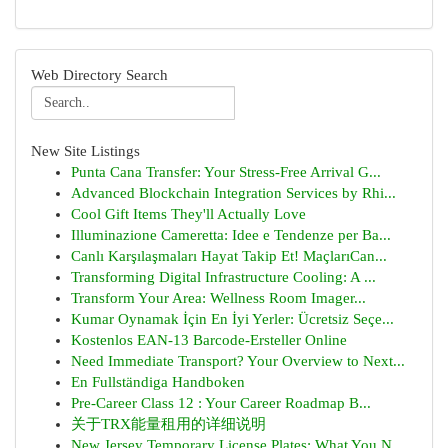
Web Directory Search
New Site Listings
Punta Cana Transfer: Your Stress-Free Arrival G...
Advanced Blockchain Integration Services by Rhi...
Cool Gift Items They'll Actually Love
Illuminazione Cameretta: Idee e Tendenze per Ba...
Canlı Karşılaşmaları Hayat Takip Et! MaçlarıCan...
Transforming Digital Infrastructure Cooling: A ...
Transform Your Area: Wellness Room Imager...
Kumar Oynamak İçin En İyi Yerler: Ücretsiz Seçe...
Kostenlos EAN-13 Barcode-Ersteller Online
Need Immediate Transport? Your Overview to Next...
En Fullständiga Handboken
Pre-Career Class 12 : Your Career Roadmap B...
关于TRX能量租用的详细说明
New Jersey Temporary License Plates: What You N...