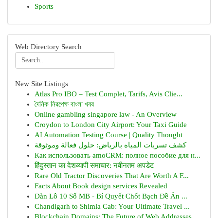
Sports
Web Directory Search
New Site Listings
Atlas Pro IBO – Test Complet, Tarifs, Avis Clie...
দৈনিক নিরপেক্ষ বাংলা খবর
Online gambling singapore law - An Overview
Croydon to London City Airport: Your Taxi Guide
AI Automation Testing Course | Quality Thought
كشف تسربات المياه بالرياض: حلول فعالة وموثوقة
Как использовать amoCRM: полное пособие для н...
हिंदुस्तान का देशव्यापी समाचार: नवीनतम अपडेट
Rare Old Tractor Discoveries That Are Worth A F...
Facts About Book design services Revealed
Dàn Lô 10 Số MB - Bí Quyết Chốt Bạch Đề Ăn ...
Chandigarh to Shimla Cab: Your Ultimate Travel ...
Blockchain Domains: The Future of Web Addresses