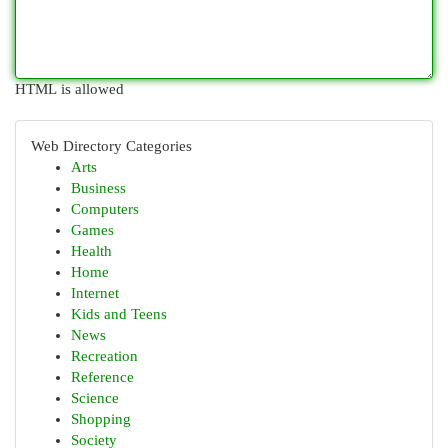
HTML is allowed
Web Directory Categories
Arts
Business
Computers
Games
Health
Home
Internet
Kids and Teens
News
Recreation
Reference
Science
Shopping
Society