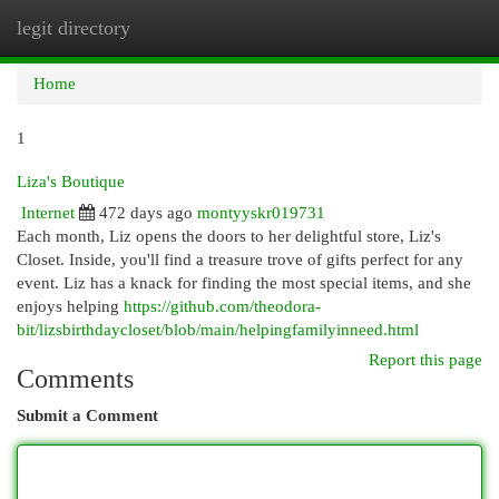
legit directory
Togg
navi
Home
1
Liza's Boutique
Internet
472 days ago
montyyskr019731
Each month, Liz opens the doors to her delightful store, Liz's
Closet. Inside, you'll find a treasure trove of gifts perfect for any
event. Liz has a knack for finding the most special items, and she
enjoys helping
https://github.com/theodora-
bit/lizsbirthdaycloset/blob/main/helpingfamilyinneed.html
Report this page
Comments
Submit a Comment