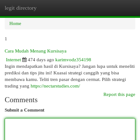
legit directory
Togg
navi
Home
1
Cara Mudah Menang Kursisaya
Internet
474 days ago
karimvodz354198
Ingin mendapatkan hasil di Kursisaya? Jangan lupa untuk meneliti
prediksi dan tips jitu ini! Kuasai strategi canggih yang bisa
membawa kamu. Teliti tren pasar dengan cermat. Pilih strategi
trading yang
https://nectarstudies.com/
Report this page
Comments
Submit a Comment