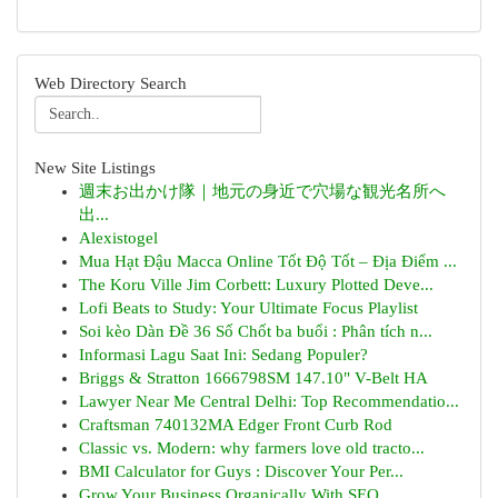
Web Directory Search
New Site Listings
週末お出かけ隊｜地元の身近で穴場な観光名所へ
出...
Alexistogel
Mua Hạt Đậu Macca Online Tốt Độ Tốt – Địa Điểm ...
The Koru Ville Jim Corbett: Luxury Plotted Deve...
Lofi Beats to Study: Your Ultimate Focus Playlist
Soi kèo Dàn Đề 36 Số Chốt ba buổi : Phân tích n...
Informasi Lagu Saat Ini: Sedang Populer?
Briggs & Stratton 1666798SM 147.10" V-Belt HA
Lawyer Near Me Central Delhi: Top Recommendatio...
Craftsman 740132MA Edger Front Curb Rod
Classic vs. Modern: why farmers love old tracto...
BMI Calculator for Guys : Discover Your Per...
Grow Your Business Organically With SEO