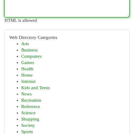
HTML is allowed
Web Directory Categories
Arts
Business
Computers
Games
Health
Home
Internet
Kids and Teens
News
Recreation
Reference
Science
Shopping
Society
Sports