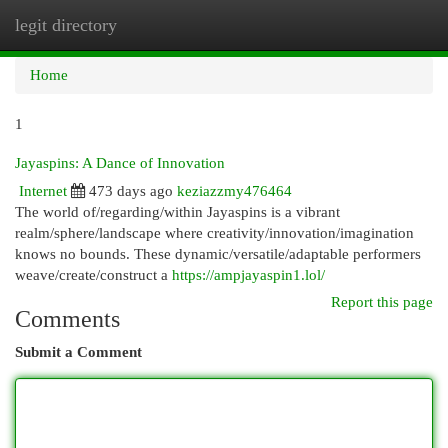
legit directory
Togg
navi
Home
1
Jayaspins: A Dance of Innovation
Internet
473 days ago
keziazzmy476464
The world of/regarding/within Jayaspins is a vibrant
realm/sphere/landscape where creativity/innovation/imagination
knows no bounds. These dynamic/versatile/adaptable performers
weave/create/construct a
https://ampjayaspin1.lol/
Report this page
Comments
Submit a Comment