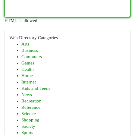
HTML is allowed
Web Directory Categories
Arts
Business
Computers
Games
Health
Home
Internet
Kids and Teens
News
Recreation
Reference
Science
Shopping
Society
Sports