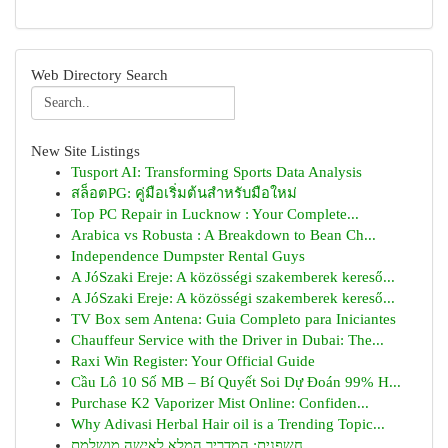
Web Directory Search
New Site Listings
Tusport AI: Transforming Sports Data Analysis
สล็อตPG: คู่มือเริ่มต้นสำหรับมือใหม่
Top PC Repair in Lucknow : Your Complete...
Arabica vs Robusta : A Breakdown to Bean Ch...
Independence Dumpster Rental Guys
A JóSzaki Ereje: A közösségi szakemberek kereső...
A JóSzaki Ereje: A közösségi szakemberek kereső...
TV Box sem Antena: Guia Completo para Iniciantes
Chauffeur Service with the Driver in Dubai: The...
Raxi Win Register: Your Official Guide
Cầu Lô 10 Số MB – Bí Quyết Soi Dự Đoán 99% H...
Purchase K2 Vaporizer Mist Online: Confiden...
Why Adivasi Herbal Hair oil is a Trending Topic...
חשפנית: המדריך המלא לאישה מושלמת