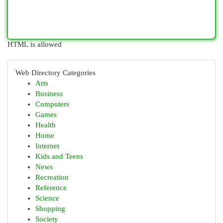
HTML is allowed
Web Directory Categories
Arts
Business
Computers
Games
Health
Home
Internet
Kids and Teens
News
Recreation
Reference
Science
Shopping
Society