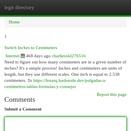
legit directory
Togg
navi
Home
1
Switch Inches to Centimeters
Internet
468 days ago
charliesxkl276516
Need to figure out how many centimeters are in a given number of
inches? It's a simple process! Inches and centimeters are units of
length, but they use different scales. One inch is equal to 2.538
centimeters. To
https://fenarq.hashnode.dev/pulgadas-a-
centimetros-tablas-formulas-y-consejos
Report this page
Comments
Submit a Comment