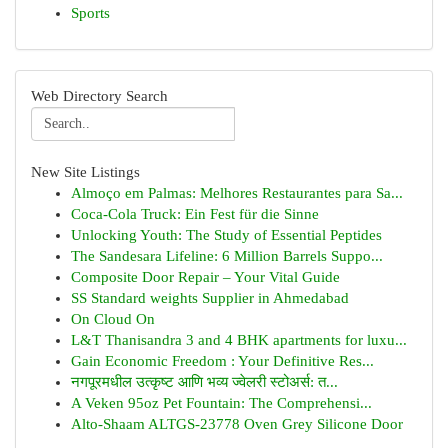
Sports
Web Directory Search
New Site Listings
Almoço em Palmas: Melhores Restaurantes para Sa...
Coca-Cola Truck: Ein Fest für die Sinne
Unlocking Youth: The Study of Essential Peptides
The Sandesara Lifeline: 6 Million Barrels Suppo...
Composite Door Repair – Your Vital Guide
SS Standard weights Supplier in Ahmedabad
On Cloud On
L&T Thanisandra 3 and 4 BHK apartments for luxu...
Gain Economic Freedom : Your Definitive Res...
नगपूरमधील उत्कृष्ट आणि भव्य ज्वेलरी स्टोअर्स: त...
A Veken 95oz Pet Fountain: The Comprehensi...
Alto-Shaam ALTGS-23778 Oven Grey Silicone Door
...