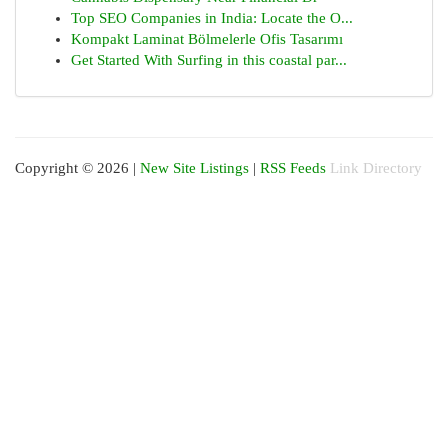
Top SEO Companies in India: Locate the O...
Kompakt Laminat Bölmelerle Ofis Tasarımı
Get Started With Surfing in this coastal par...
Copyright © 2026 |
New Site Listings
|
RSS Feeds
Link Directory