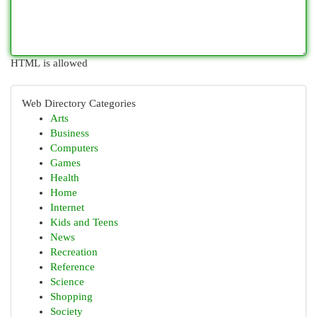
HTML is allowed
Web Directory Categories
Arts
Business
Computers
Games
Health
Home
Internet
Kids and Teens
News
Recreation
Reference
Science
Shopping
Society