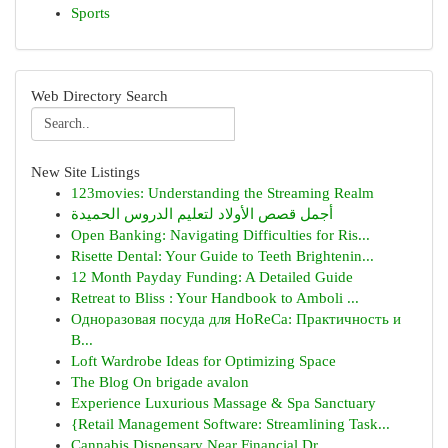
Sports
Web Directory Search
New Site Listings
123movies: Understanding the Streaming Realm
أجمل قصص الأولاد لتعليم الدروس الحميدة
Open Banking: Navigating Difficulties for Ris...
Risette Dental: Your Guide to Teeth Brightenin...
12 Month Payday Funding: A Detailed Guide
Retreat to Bliss : Your Handbook to Amboli ...
Одноразовая посуда для HoReCa: Практичность и
В...
Loft Wardrobe Ideas for Optimizing Space
The Blog On brigade avalon
Experience Luxurious Massage & Spa Sanctuary
{Retail Management Software: Streamlining Task...
Cannabis Dispensary Near Financial Dr