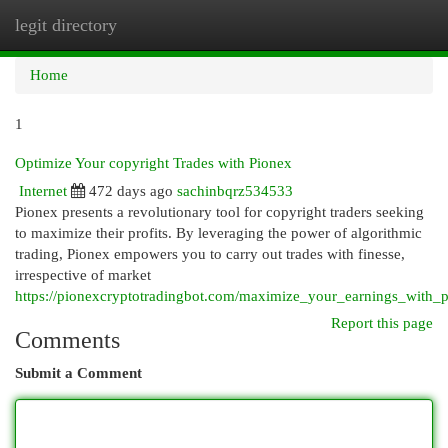
legit directory
Togg
navi
Home
1
Optimize Your copyright Trades with Pionex
Internet
472 days ago
sachinbqrz534533
Pionex presents a revolutionary tool for copyright traders seeking
to maximize their profits. By leveraging the power of algorithmic
trading, Pionex empowers you to carry out trades with finesse,
irrespective of market
https://pionexcryptotradingbot.com/maximize_your_earnings_with_p
Report this page
Comments
Submit a Comment