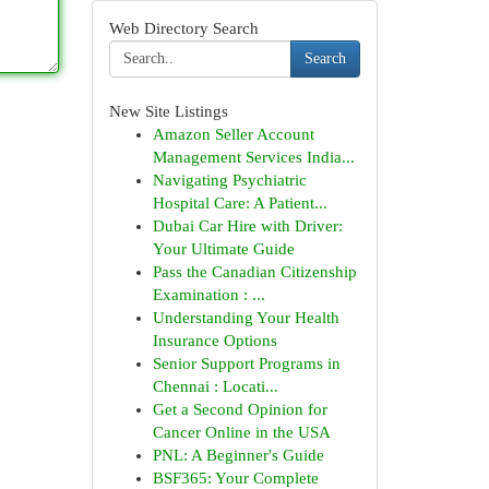
Web Directory Search
Search
New Site Listings
Amazon Seller Account
Management Services India...
Navigating Psychiatric
Hospital Care: A Patient...
Dubai Car Hire with Driver:
Your Ultimate Guide
Pass the Canadian Citizenship
Examination : ...
Understanding Your Health
Insurance Options
Senior Support Programs in
Chennai : Locati...
Get a Second Opinion for
Cancer Online in the USA
PNL: A Beginner's Guide
BSF365: Your Complete