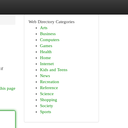
Web Directory Categories
Arts
Business
Computers
Games
Health
Home
Internet
if
Kids and Teens
News
Recreation
Reference
this page
Science
Shopping
Society
Sports