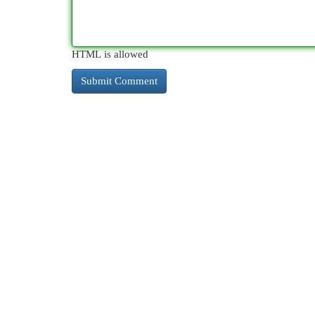
HTML is allowed