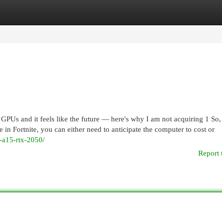
egories
Register
Login
Us and it feels like the future — here's why I am not acquiring 1 So, 
n Fortnite, you can either need to anticipate the computer to cost or
f-a15-rtx-2050/
Report 