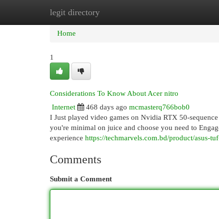
legit directory
Home
New Site Listings
Add Site
Cat
Home
1
Considerations To Know About Acer nitro
Internet
468 days ago
mcmasterq766bob0
I Just played video games on Nvidia RTX 50-sequence GP
you're minimal on juice and choose you need to Engage i
experience
https://techmarvels.com.bd/product/asus-tu
Comments
Submit a Comment