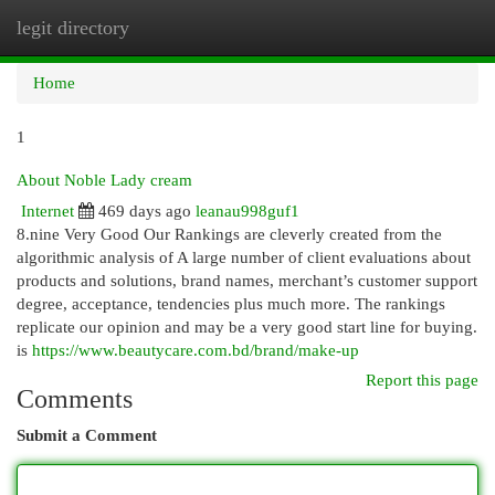
legit directory
Togg
navi
Home
1
About Noble Lady cream
Internet
469 days ago
leanau998guf1
8.nine Very Good Our Rankings are cleverly created from the
algorithmic analysis of A large number of client evaluations about
products and solutions, brand names, merchant’s customer support
degree, acceptance, tendencies plus much more. The rankings
replicate our opinion and may be a very good start line for buying.
is
https://www.beautycare.com.bd/brand/make-up
Report this page
Comments
Submit a Comment