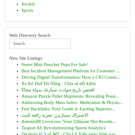
Society
Sports
Web Directory Search
New Site Listings
Sweet Mini Pinscher Pups For Sale!
Best Incident Management Platform for Customer ...
Driving Digital Transformation: How a CIO Consu...
Xe Ké Huế Đà Nẵng - Chia sẻ tiết kiệm
افحص تاريخ حوادث سيارتك بدولة مجانًا
Amazon Puzzle Pallet Shipments: Revealing Possi...
Addressing Body Mass Index: Medication & Physio...
Free Backlinks: Your Guide to Earning Superior...
الاشتراك سمارترز: تجربة رائعة للبث
Artemis88 Livescore: Your Ultimate Slot Results...
Tusport AI: Revolutionizing Sports Analytics
Dự đoán lô 3 số MT · Cặp Lô Xiên ngày hôm nay