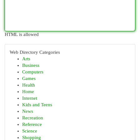
HTML is allowed
Web Directory Categories
Arts
Business
Computers
Games
Health
Home
Internet
Kids and Teens
News
Recreation
Reference
Science
Shopping