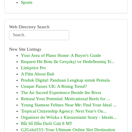
Sports
Web Directory Search
New Site Listings
Your Area of Plano Home: A Buyer's Guide
Request Hit Botu Ile Gerçekçi ve Hedeflenmiş Tr...
Linkprice Pro
A Film About Bali
Produk Digital: Panduan Lengkap untuk Pemula
Unique Passes UK: A Rising Trend?
The An Sacred Experience Beside the River
Release Your Potential: Motivational Reels for ...
Young Siamese Felines Near Me: Find Your Ideal ...
Tropical Citizenship Agency: Next Year's Ou...
Organizer do Wózka z Kieszeniami Szary - Idealn...
Bắt Sổ Đầu Duôi Giải 8 MT
G2Gslot555: Your Ultimate Online Slot Destination