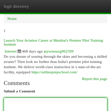
legit directory
Togg
navi
Home
1
Launch Your Aviation Career at Mumbai's Premier Pilot Training
Institute
Internet
468 days ago
jaysonnuzg962509
Do you dream of soaring through the skies and becoming a skilled
aviator? Then look no further than India's premier pilot training
institute. We deliver world-class instruction in a state-of-the-art
facility, equipped
https://airlineprepschool.com/
Report this page
Comments
Submit a Comment