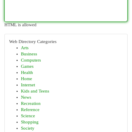
HTML is allowed
Web Directory Categories
Arts
Business
Computers
Games
Health
Home
Internet
Kids and Teens
News
Recreation
Reference
Science
Shopping
Society