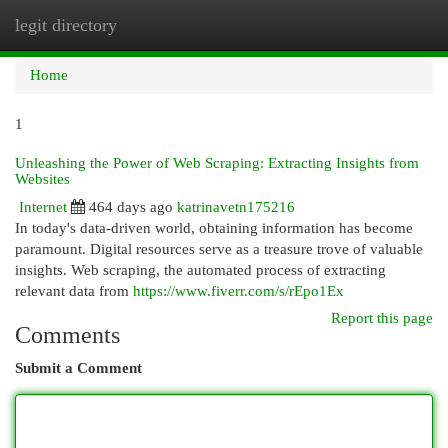
legit directory
Togg
navi
Home
1
Unleashing the Power of Web Scraping: Extracting Insights from
Websites
Internet
464 days ago
katrinavetn175216
In today's data-driven world, obtaining information has become
paramount. Digital resources serve as a treasure trove of valuable
insights. Web scraping, the automated process of extracting
relevant data from
https://www.fiverr.com/s/rEpo1Ex
Report this page
Comments
Submit a Comment