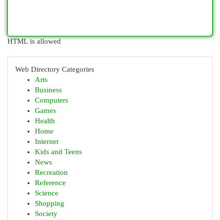
HTML is allowed
Web Directory Categories
Arts
Business
Computers
Games
Health
Home
Internet
Kids and Teens
News
Recreation
Reference
Science
Shopping
Society