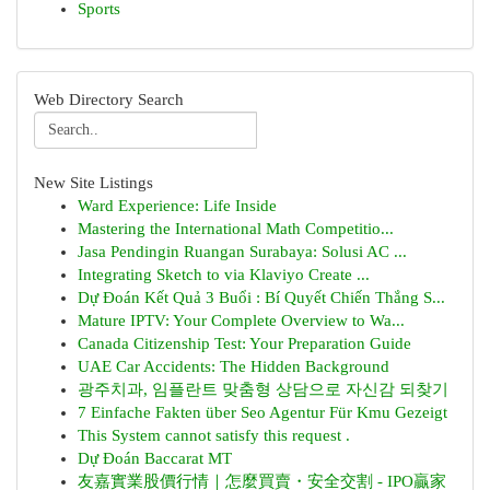
Sports
Web Directory Search
New Site Listings
Ward Experience: Life Inside
Mastering the International Math Competitio...
Jasa Pendingin Ruangan Surabaya: Solusi AC ...
Integrating Sketch to via Klaviyo Create ...
Dự Đoán Kết Quả 3 Buổi : Bí Quyết Chiến Thắng S...
Mature IPTV: Your Complete Overview to Wa...
Canada Citizenship Test: Your Preparation Guide
UAE Car Accidents: The Hidden Background
광주치과, 임플란트 맞춤형 상담으로 자신감 되찾기
7 Einfache Fakten über Seo Agentur Für Kmu Gezeigt
This System cannot satisfy this request .
Dự Đoán Baccarat MT
友嘉實業股價行情｜怎麼買賣・安全交割 - IPO贏家