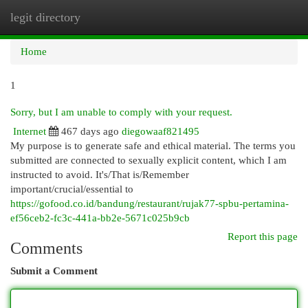
legit directory
Togg
navi
Home
1
Sorry, but I am unable to comply with your request.
Internet
467 days ago
diegowaaf821495
My purpose is to generate safe and ethical material. The terms you
submitted are connected to sexually explicit content, which I am
instructed to avoid. It's/That is/Remember
important/crucial/essential to
https://gofood.co.id/bandung/restaurant/rujak77-spbu-pertamina-
ef56ceb2-fc3c-441a-bb2e-5671c025b9cb
Report this page
Comments
Submit a Comment