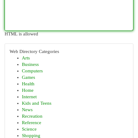
HTML is allowed
Web Directory Categories
Arts
Business
Computers
Games
Health
Home
Internet
Kids and Teens
News
Recreation
Reference
Science
Shopping