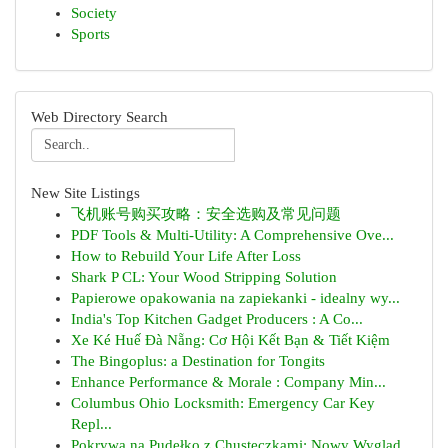
Society
Sports
Web Directory Search
New Site Listings
飞机账号购买攻略：安全选购及常见问题
PDF Tools & Multi-Utility: A Comprehensive Ove...
How to Rebuild Your Life After Loss
Shark P CL: Your Wood Stripping Solution
Papierowe opakowania na zapiekanki - idealny wy...
India's Top Kitchen Gadget Producers : A Co...
Xe Ké Huế Đà Nẵng: Cơ Hội Kết Bạn & Tiết Kiệm
The Bingoplus: a Destination for Tongits
Enhance Performance & Morale : Company Min...
Columbus Ohio Locksmith: Emergency Car Key
Repl...
Pokrywa na Pudełko z Chusteczkami: Nowy Wygląd ...