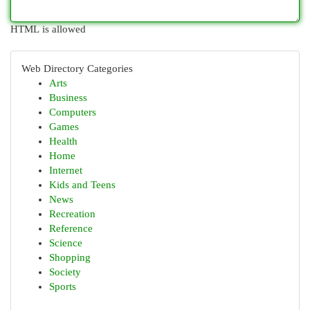
HTML is allowed
Web Directory Categories
Arts
Business
Computers
Games
Health
Home
Internet
Kids and Teens
News
Recreation
Reference
Science
Shopping
Society
Sports