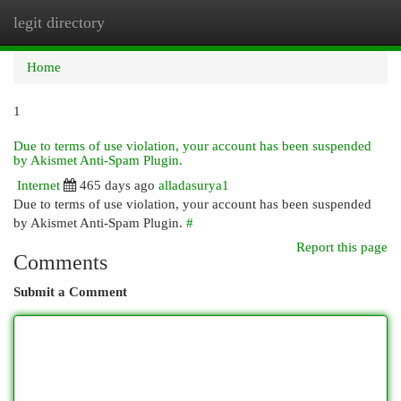
legit directory
Togg
navi
Home
1
Due to terms of use violation, your account has been suspended
by Akismet Anti-Spam Plugin.
Internet
465 days ago
alladasurya1
Due to terms of use violation, your account has been suspended
by Akismet Anti-Spam Plugin.
#
Report this page
Comments
Submit a Comment