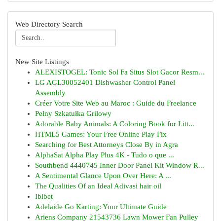
Web Directory Search
New Site Listings
ALEXISTOGEL: Tonic Sol Fa Situs Slot Gacor Resm...
LG AGL30052401 Dishwasher Control Panel
Assembly
Créer Votre Site Web au Maroc : Guide du Freelance
Pełny Szkatułka Grilowy
Adorable Baby Animals: A Coloring Book for Litt...
HTML5 Games: Your Free Online Play Fix
Searching for Best Attorneys Close By in Agra
AlphaSat Alpha Play Plus 4K - Tudo o que ...
Southbend 4440745 Inner Door Panel Kit Window R...
A Sentimental Glance Upon Over Here: A ...
The Qualities Of an Ideal Adivasi hair oil
Iblbet
Adelaide Go Karting: Your Ultimate Guide
Ariens Company 21543736 Lawn Mower Fan Pulley