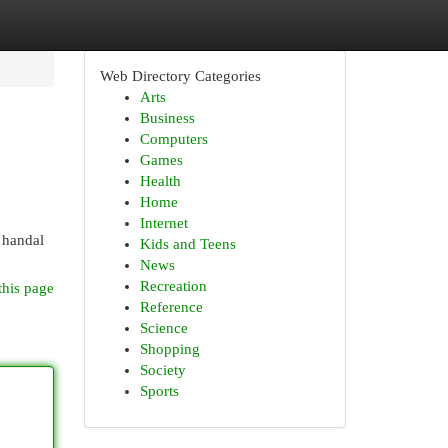
Web Directory Categories
Arts
Business
Computers
Games
Health
Home
Internet
 handal
Kids and Teens
News
Recreation
this page
Reference
Science
Shopping
Society
Sports