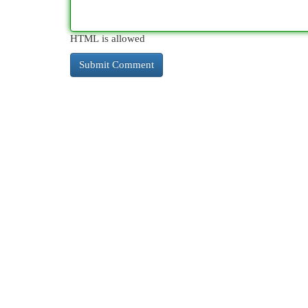
HTML is allowed