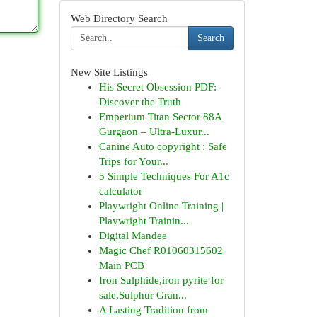
Web Directory Search
Search
New Site Listings
His Secret Obsession PDF:
Discover the Truth
Emperium Titan Sector 88A
Gurgaon – Ultra-Luxur...
Canine Auto copyright : Safe
Trips for Your...
5 Simple Techniques For A1c
calculator
Playwright Online Training |
Playwright Trainin...
Digital Mandee
Magic Chef R01060315602
Main PCB
Iron Sulphide,iron pyrite for
sale,Sulphur Gran...
A Lasting Tradition from