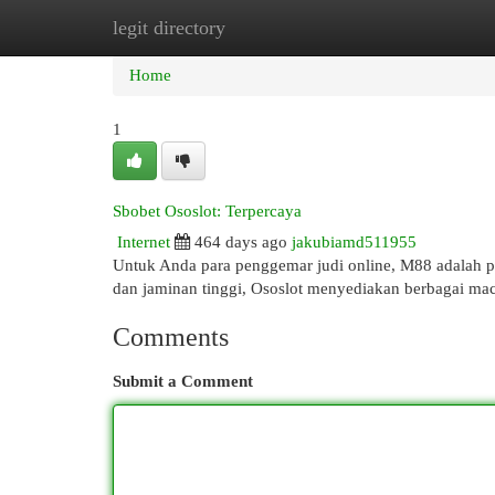
legit directory
Home
New Site Listings
Add Site
Cat
Home
1
Sbobet Ososlot: Terpercaya
Internet
464 days ago
jakubiamd511955
Untuk Anda para penggemar judi online, M88 adalah p
dan jaminan tinggi, Ososlot menyediakan berbagai mac
Comments
Submit a Comment