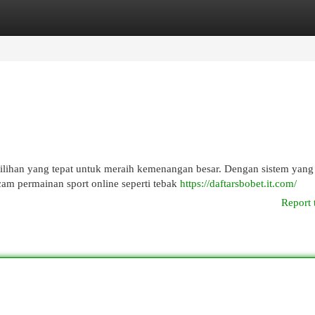
egories
Register
Login
ilihan yang tepat untuk meraih kemenangan besar. Dengan sistem yang
am permainan sport online seperti tebak
https://daftarsbobet.it.com/
Report 