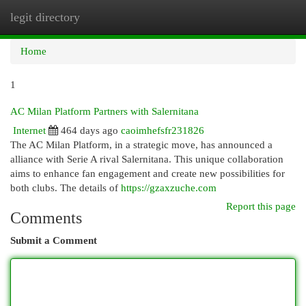
legit directory
Togg
navi
Home
1
AC Milan Platform Partners with Salernitana
Internet
464 days ago
caoimhefsfr231826
The AC Milan Platform, in a strategic move, has announced a
alliance with Serie A rival Salernitana. This unique collaboration
aims to enhance fan engagement and create new possibilities for
both clubs. The details of
https://gzaxzuche.com
Report this page
Comments
Submit a Comment