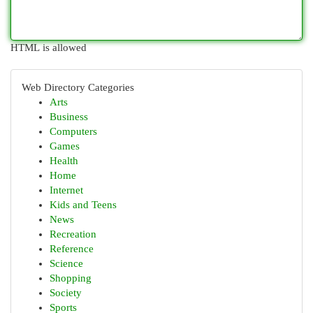
HTML is allowed
Web Directory Categories
Arts
Business
Computers
Games
Health
Home
Internet
Kids and Teens
News
Recreation
Reference
Science
Shopping
Society
Sports