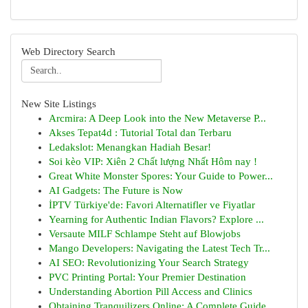
Web Directory Search
New Site Listings
Arcmira: A Deep Look into the New Metaverse P...
Akses Tepat4d : Tutorial Total dan Terbaru
Ledakslot: Menangkan Hadiah Besar!
Soi kèo VIP: Xiên 2 Chất lượng Nhất Hôm nay !
Great White Monster Spores: Your Guide to Power...
AI Gadgets: The Future is Now
İPTV Türkiye'de: Favori Alternatifler ve Fiyatlar
Yearning for Authentic Indian Flavors? Explore ...
Versaute MILF Schlampe Steht auf Blowjobs
Mango Developers: Navigating the Latest Tech Tr...
AI SEO: Revolutionizing Your Search Strategy
PVC Printing Portal: Your Premier Destination
Understanding Abortion Pill Access and Clinics
Obtaining Tranquilizers Online: A Complete Guide