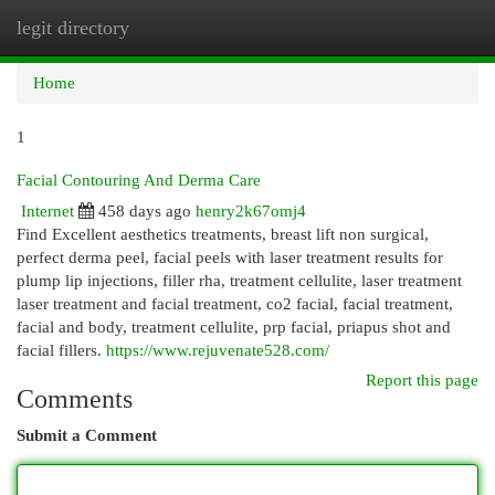
legit directory
Togg
navi
Home
1
Facial Contouring And Derma Care
Internet
458 days ago
henry2k67omj4
Find Excellent aesthetics treatments, breast lift non surgical,
perfect derma peel, facial peels with laser treatment results for
plump lip injections, filler rha, treatment cellulite, laser treatment
laser treatment and facial treatment, co2 facial, facial treatment,
facial and body, treatment cellulite, prp facial, priapus shot and
facial fillers.
https://www.rejuvenate528.com/
Report this page
Comments
Submit a Comment