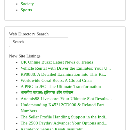
Society
Sports
Web Directory Search
New Site Listings
UK Online Buzz: Latest News & Trends
Vehicle Rental with Driver the Emirates: Your U...
RP8888: A Detailed Examination into This Ri...
Worldwide Coral Reefs: A Global Crisis
A PNG to JPG: The Ultimate Transformation
भारतीय मटका: इतिहास और वर्तमान
Artemis88 Livescore: Your Ultimate Slot Results...
Understanding K45312CD000 & Related Part
Numbers
The Seller Profile Handling Support in the Indi...
The 2500 Payday Advance: Your Options and...
Ratudepo: Sebuah Kisah Inspiratif