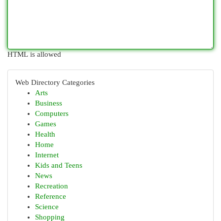
HTML is allowed
Web Directory Categories
Arts
Business
Computers
Games
Health
Home
Internet
Kids and Teens
News
Recreation
Reference
Science
Shopping