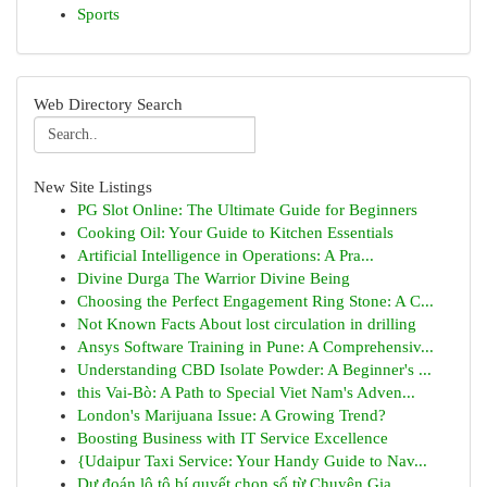
Sports
Web Directory Search
New Site Listings
PG Slot Online: The Ultimate Guide for Beginners
Cooking Oil: Your Guide to Kitchen Essentials
Artificial Intelligence in Operations: A Pra...
Divine Durga The Warrior Divine Being
Choosing the Perfect Engagement Ring Stone: A C...
Not Known Facts About lost circulation in drilling
Ansys Software Training in Pune: A Comprehensiv...
Understanding CBD Isolate Powder: A Beginner's ...
this Vai-Bò: A Path to Special Viet Nam's Adven...
London's Marijuana Issue: A Growing Trend?
Boosting Business with IT Service Excellence
{Udaipur Taxi Service: Your Handy Guide to Nav...
Dự đoán lô tô bí quyết chọn số từ Chuyên Gia...