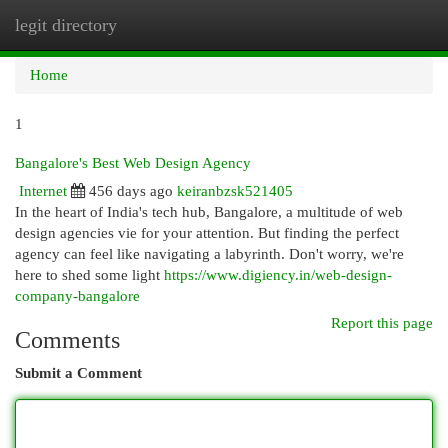
legit directory
Togg
navi
Home
1
Bangalore's Best Web Design Agency
Internet
456 days ago
keiranbzsk521405
In the heart of India's tech hub, Bangalore, a multitude of web
design agencies vie for your attention. But finding the perfect
agency can feel like navigating a labyrinth. Don't worry, we're
here to shed some light
https://www.digiency.in/web-design-
company-bangalore
Report this page
Comments
Submit a Comment