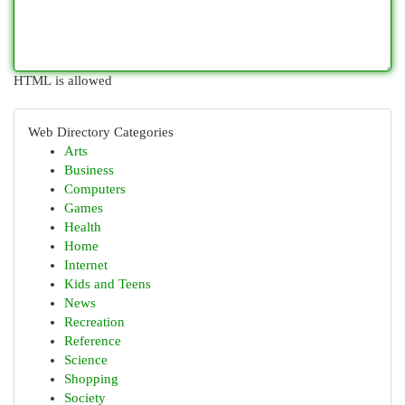
HTML is allowed
Web Directory Categories
Arts
Business
Computers
Games
Health
Home
Internet
Kids and Teens
News
Recreation
Reference
Science
Shopping
Society