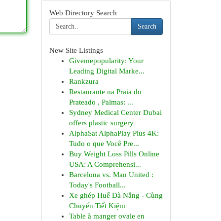
Web Directory Search
Search
New Site Listings
Givemepopularity: Your
Leading Digital Marke...
Rankzura
Restaurante na Praia do
Prateado , Palmas: ...
Sydney Medical Center Dubai
offers plastic surgery
AlphaSat AlphaPlay Plus 4K:
Tudo o que Você Pre...
Buy Weight Loss Pills Online
USA: A Comprehensi...
Barcelona vs. Man United :
Today's Football...
Xe ghép Huế Đà Nẵng - Cùng
Chuyến Tiết Kiệm
Table à manger ovale en