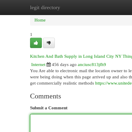
legit directory
Home
New Site Listings
Add Site
Cat
Home
1
Kitchen And Bath Supply in Long Island City NY Thi
Internet
456 days ago
anciusc813jfh9
You Are able to electronic mail the location owner t
were being doing when this page arrived up and also th
get commercially realistic methods
https://www.united
Comments
Submit a Comment