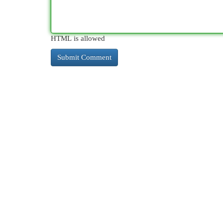
HTML is allowed