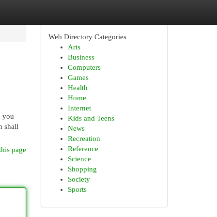
Web Directory Categories
Arts
Business
Computers
Games
Health
Home
Internet
g you
Kids and Teens
 shall
News
Recreation
Reference
this page
Science
Shopping
Society
Sports