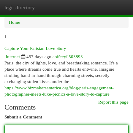
legit directory
Togg
navi
Home
1
Capture Your Parisian Love Story
Internet
457 days ago
aoifeeyil503893
Paris, the city of lights, love, and breathtaking romance. It's a
place where dreams come true and hearts entwine. Imagine
strolling hand-in-hand through charming streets, secretly
exchanging stolen kisses under the
https://www.bizmakersamerica.org/blog/paris-engagement-
photographer-meets-luxe-picnics-a-love-story-to-capture
Report this page
Comments
Submit a Comment