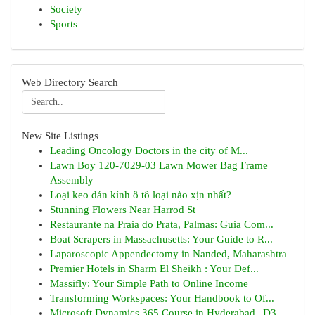
Society
Sports
Web Directory Search
New Site Listings
Leading Oncology Doctors in the city of M...
Lawn Boy 120-7029-03 Lawn Mower Bag Frame
Assembly
Loại keo dán kính ô tô loại nào xịn nhất?
Stunning Flowers Near Harrod St
Restaurante na Praia do Prata, Palmas: Guia Com...
Boat Scrapers in Massachusetts: Your Guide to R...
Laparoscopic Appendectomy in Nanded, Maharashtra
Premier Hotels in Sharm El Sheikh : Your Def...
Massifly: Your Simple Path to Online Income
Transforming Workspaces: Your Handbook to Of...
Microsoft Dynamics 365 Course in Hyderabad | D3...