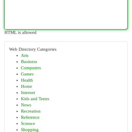
HTML is allowed
Web Directory Categories
Arts
Business
Computers
Games
Health
Home
Internet
Kids and Teens
News
Recreation
Reference
Science
Shopping