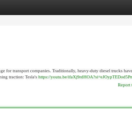
egories
Register
Login
nge for transport companies. Traditionally, heavy-duty diesel trucks hav
ning traction: Tesla's
https://youtu.be/ifaXj9rdHOA?si=eJOypTEDod5P
Report 