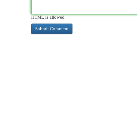
HTML is allowed