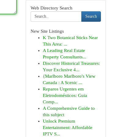
Web Directory Search
Search
New Site Listings
K Two Botanical Sticks Near
This Area: ...
A Leading Real Estate
Property Consultants...
Discover Historical Treasures:
Your Exclusive 4...
{Marlboro Marlboro's View
Canada : A Scenic ...
Reparos Urgentes em
Eletrodomésticos: Guia
Comp...
A Comprehensive Guide to
this subject
Unlock Premium
Entertainment: Affordable
IPTV S...