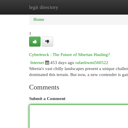
legit directory
Home
New Site Listings
Add Site
Cat
Home
1
Cybertruck : The Future of Siberian Hauling?
Internet
453 days ago
rafaelrwmi560522
Siberia's vast chilly landscapes present a unique challe
dominated this terrain. But now, a new contender is gai
Comments
Submit a Comment