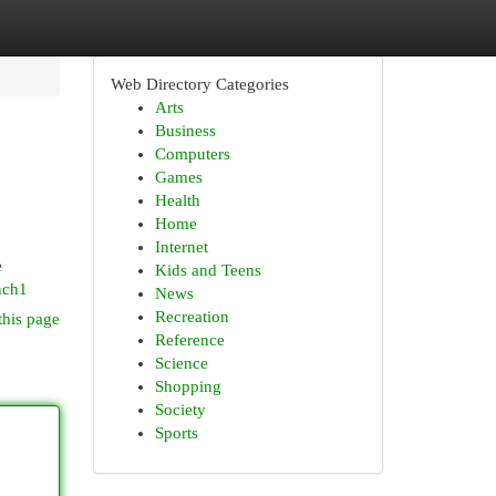
Web Directory Categories
Arts
Business
Computers
Games
Health
Home
Internet
e
Kids and Teens
nch1
News
Recreation
this page
Reference
Science
Shopping
Society
Sports