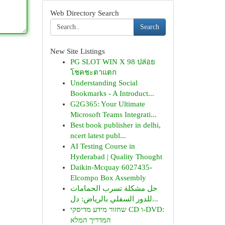
Web Directory Search
Search
New Site Listings
PG SLOT WIN X 98 ปล่อย
โชคชะตาแตก
Understanding Social
Bookmarks - A Introduct...
G2G365: Your Ultimate
Microsoft Teams Integrati...
Best book publisher in delhi,
ncert latest publ...
AI Testing Course in
Hyderabad | Quality Thought
Daikin-Mcquay 6027435-
Elcompo Box Assembly
حل مشكلة تسرب الحمامات
للدور السفلي بالرياض: دل...
שחזור מידע מדיסקי CD ו-DVD:
המדריך המלא