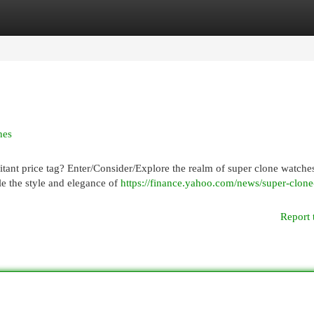
egories
Register
Login
nes
itant price tag? Enter/Consider/Explore the realm of super clone watche
le the style and elegance of
https://finance.yahoo.com/news/super-clone
Report 