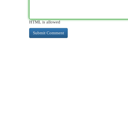
HTML is allowed