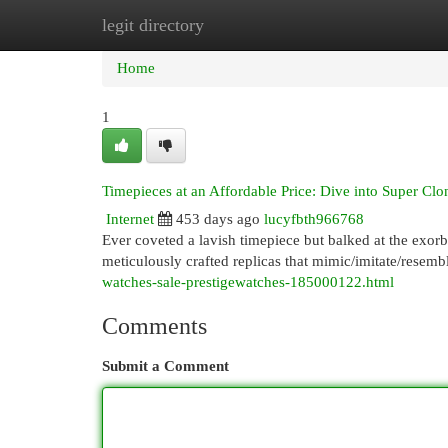
legit directory
Home
New Site Listings
Add Site
Cat
Home
1
Timepieces at an Affordable Price: Dive into Super Clo
Internet
453 days ago
lucyfbth966768
Ever coveted a lavish timepiece but balked at the exorb
meticulously crafted replicas that mimic/imitate/resemb
watches-sale-prestigewatches-185000122.html
Comments
Submit a Comment