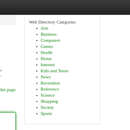
Web Directory Categories
Arts
Business
Computers
Games
Health
Home
Internet
s,
Kids and Teens
-
News
Recreation
Reference
this page
Science
Shopping
Society
Sports