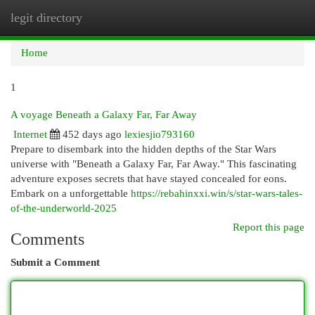
legit directory
Togg
navi
Home
1
A voyage Beneath a Galaxy Far, Far Away
Internet
452 days ago
lexiesjio793160
Prepare to disembark into the hidden depths of the Star Wars
universe with "Beneath a Galaxy Far, Far Away." This fascinating
adventure exposes secrets that have stayed concealed for eons.
Embark on a unforgettable
https://rebahinxxi.win/s/star-wars-tales-
of-the-underworld-2025
Report this page
Comments
Submit a Comment