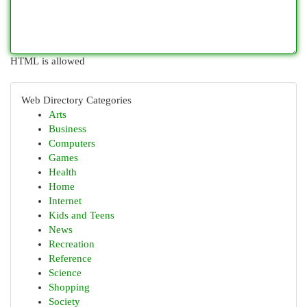
HTML is allowed
Web Directory Categories
Arts
Business
Computers
Games
Health
Home
Internet
Kids and Teens
News
Recreation
Reference
Science
Shopping
Society