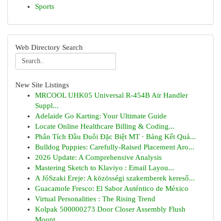
Sports
Web Directory Search
New Site Listings
MRCOOL UHK05 Universal R-454B Air Handler
Suppl...
Adelaide Go Karting: Your Ultimate Guide
Locate Online Healthcare Billing & Coding...
Phân Tích Đầu Đuôi Đặc Biệt MT · Bảng Kết Quả...
Bulldog Puppies: Carefully-Raised Placement Aro...
2026 Update: A Comprehensive Analysis
Mastering Sketch to Klaviyo : Email Layou...
A JóSzaki Ereje: A közösségi szakemberek kereső...
Guacamole Fresco: El Sabor Auténtico de México
Virtual Personalities : The Rising Trend
Kolpak 500000273 Door Closer Assembly Flush
Mount