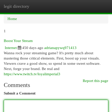
legit directory
Togg
navi
Home
1
Boost Your Stream
Internet
450 days ago
adrianapywq971413
Wanna rock your streaming game? It's pretty much about
mastering those critical elements. First, boost up your visuals.
Viewers crave a good show, so spend in some sweet software.
Next, forge your brand. Be real and
https://www.twitch.tv/loyalimperial3
Report this page
Comments
Submit a Comment