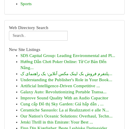
Sports
Web Directory Search
New Site Listings
SDS Capital Group: Leading Environmental and Pl...
Hướng Dẫn Chơi Poker Online: Từ Cơ Bản Đến
Nâng...
پلتفرم فروش بک لینک مکس آنلاین: یک راهنمای ک...
Understanding the Publisher's Role in Your Book...
Artificial Intelligence-Driven Competitive ...
Galaxy Auto: Revolutionizing Portable Transa...
Improve Sound Quality With an Audio Capacitor
Cung cấp Đô thị Sky Garden: Giá hấp dẫn , ...
Ceramiche Sassuolo: La ai Realizzatori e alle N...
Our Nation's Oceanic Solutions: Overhaul, Techn...
Jetski Thrill in this Emirate: Your Best ...
Finn Din Kjærlighet: Beste Lesbiske Datingsider