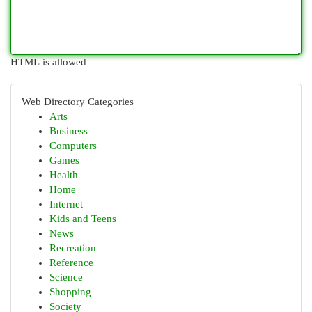
HTML is allowed
Web Directory Categories
Arts
Business
Computers
Games
Health
Home
Internet
Kids and Teens
News
Recreation
Reference
Science
Shopping
Society