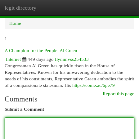
legit directory
Togg
navi
Home
1
A Champion for the People: Al Green
Internet
449 days ago
flynnnvss254533
Congressman Al Green has quickly risen in the House of
Representatives. Known for his unwavering dedication to the
needs of his constituents, Representative Green embodies the spirit
of a compassionate statesman. His
https://come.ac/6pe79
Report this page
Comments
Submit a Comment