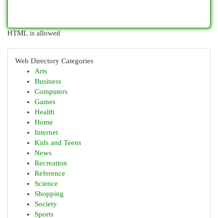
HTML is allowed
Web Directory Categories
Arts
Business
Computers
Games
Health
Home
Internet
Kids and Teens
News
Recreation
Reference
Science
Shopping
Society
Sports