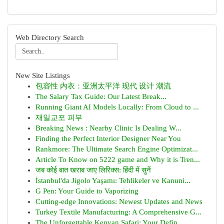
Web Directory Search
New Site Listings
包容性 内衣：亚洲太平洋 现代 设计 潮流
The Salary Tax Guide: Our Latest Break...
Running Giant AI Models Locally: From Cloud to ...
재일교포 피부
Breaking News : Nearby Clinic Is Dealing W...
Finding the Perfect Interior Designer Near You
Rankmore: The Ultimate Search Engine Optimizat...
Article To Know on 5222 game and Why it is Tren...
जब कोई बात खराब जाए लिरिक्स: हिंदी में सुनें
İstanbul'da Jigolo Yaşamı: Tehlikeler ve Kanuni...
G Pen: Your Guide to Vaporizing
Cutting-edge Innovations: Newest Updates and News
Turkey Textile Manufacturing: A Comprehensive G...
The Unforgettable Kenyan Safari: Your Defin...