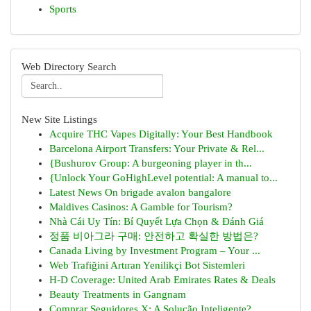
Sports
Web Directory Search
New Site Listings
Acquire THC Vapes Digitally: Your Best Handbook
Barcelona Airport Transfers: Your Private & Rel...
{Bushurov Group: A burgeoning player in th...
{Unlock Your GoHighLevel potential: A manual to...
Latest News On brigade avalon bangalore
Maldives Casinos: A Gamble for Tourism?
Nhà Cái Uy Tín: Bí Quyết Lựa Chọn & Đánh Giá
정품 비아그라 구매: 안전하고 확실한 방법은?
Canada Living by Investment Program – Your ...
Web Trafiğini Artıran Yenilikçi Bot Sistemleri
H-D Coverage: United Arab Emirates Rates & Deals
Beauty Treatments in Gangnam
Comprar Seguidores X: A Solução Inteligente?