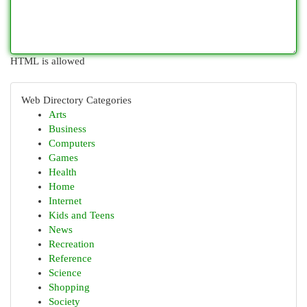
HTML is allowed
Web Directory Categories
Arts
Business
Computers
Games
Health
Home
Internet
Kids and Teens
News
Recreation
Reference
Science
Shopping
Society