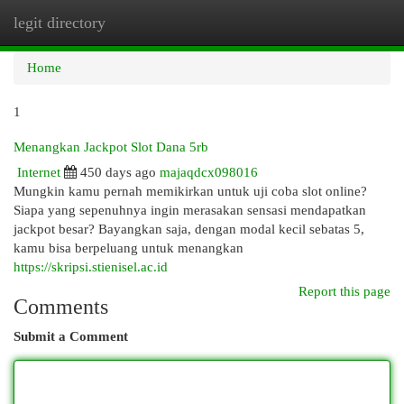
legit directory
Togg
navi
Home
1
Menangkan Jackpot Slot Dana 5rb
Internet
450 days ago
majaqdcx098016
Mungkin kamu pernah memikirkan untuk uji coba slot online?
Siapa yang sepenuhnya ingin merasakan sensasi mendapatkan
jackpot besar? Bayangkan saja, dengan modal kecil sebatas 5,
kamu bisa berpeluang untuk menangkan
https://skripsi.stienisel.ac.id
Report this page
Comments
Submit a Comment