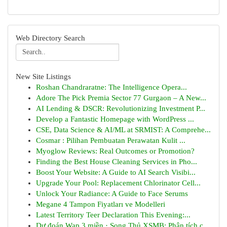
Web Directory Search
New Site Listings
Roshan Chandraratne: The Intelligence Opera...
Adore The Pick Premia Sector 77 Gurgaon – A New...
AI Lending & DSCR: Revolutionizing Investment P...
Develop a Fantastic Homepage with WordPress ...
CSE, Data Science & AI/ML at SRMIST: A Comprehe...
Cosmar : Pilihan Pembuatan Perawatan Kulit ...
Myoglow Reviews: Real Outcomes or Promotion?
Finding the Best House Cleaning Services in Pho...
Boost Your Website: A Guide to AI Search Visibi...
Upgrade Your Pool: Replacement Chlorinator Cell...
Unlock Your Radiance: A Guide to Face Serums
Megane 4 Tampon Fiyatları ve Modelleri
Latest Territory Teer Declaration This Evening:...
Dự đoán Wap 3 miền · Song Thủ XSMB: Phân tích c...