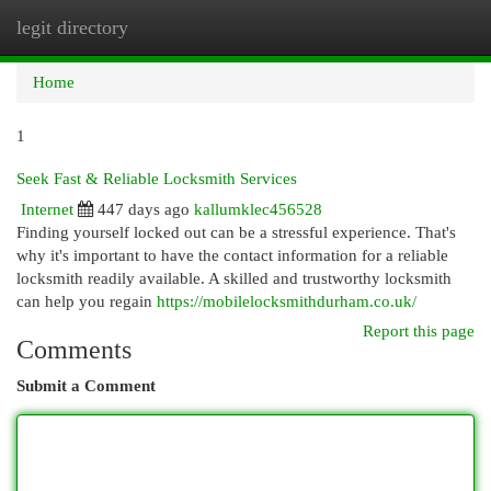
legit directory
Togg
navi
Home
1
Seek Fast & Reliable Locksmith Services
Internet
447 days ago
kallumklec456528
Finding yourself locked out can be a stressful experience. That's
why it's important to have the contact information for a reliable
locksmith readily available. A skilled and trustworthy locksmith
can help you regain
https://mobilelocksmithdurham.co.uk/
Report this page
Comments
Submit a Comment