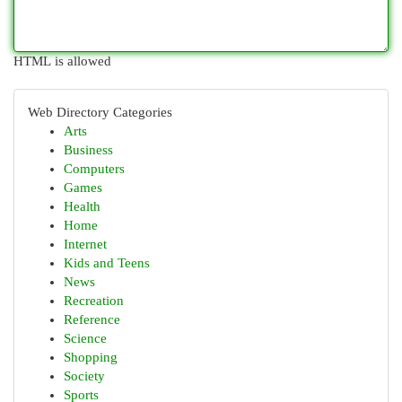
HTML is allowed
Web Directory Categories
Arts
Business
Computers
Games
Health
Home
Internet
Kids and Teens
News
Recreation
Reference
Science
Shopping
Society
Sports