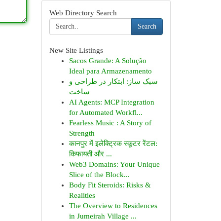
Web Directory Search
Search
New Site Listings
Sacos Grande: A Solução
Ideal para Armazenamento
سبک ساز: ابتکار در طراحی و
ساخت
AI Agents: MCP Integration
for Automated Workfl...
Fearless Music : A Story of
Strength
कानपुर में इलेक्ट्रिक स्कूटर रेंटल:
किफायती और ...
Web3 Domains: Your Unique
Slice of the Block...
Body Fit Steroids: Risks &
Realities
The Overview to Residences
in Jumeirah Village ...