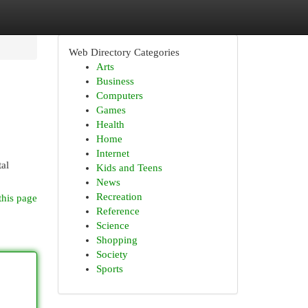
Web Directory Categories
Arts
Business
Computers
Games
Health
Home
Internet
al
Kids and Teens
News
Recreation
this page
Reference
Science
Shopping
Society
Sports