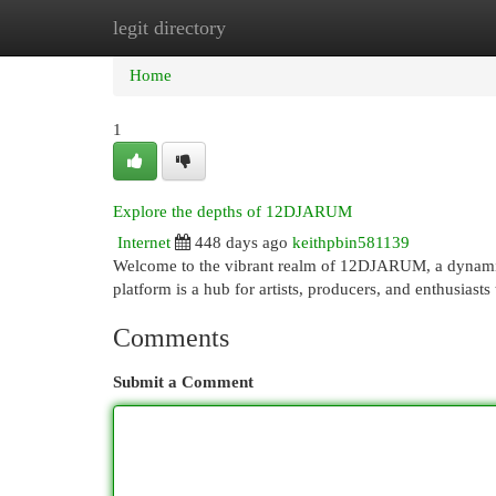
legit directory
Home
New Site Listings
Add Site
Cat
Home
1
Explore the depths of 12DJARUM
Internet
448 days ago
keithpbin581139
Welcome to the vibrant realm of 12DJARUM, a dynamic 
platform is a hub for artists, producers, and enthusiast
Comments
Submit a Comment