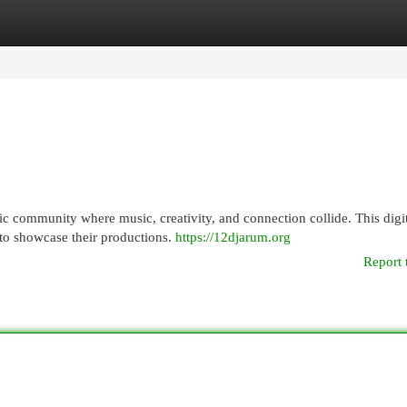
egories
Register
Login
community where music, creativity, and connection collide. This digit
s to showcase their productions.
https://12djarum.org
Report 