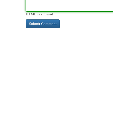
HTML is allowed