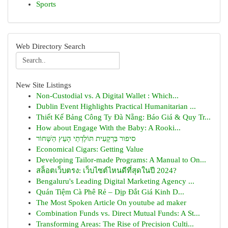
Sports
Web Directory Search
New Site Listings
Non-Custodial vs. A Digital Wallet : Which...
Dublin Event Highlights Practical Humanitarian ...
Thiết Kế Bảng Công Ty Đà Nẵng: Báo Giá & Quy Tr...
How about Engage With the Baby: A Rooki...
סיפור בַּרְקָעִית תּוֹלֶדְתֵי הָעֵץ הַשָּׁחוֹר
Economical Cigars: Getting Value
Developing Tailor-made Programs: A Manual to On...
สล็อตเว็บตรง: เว็บไซต์ไหนดีที่สุดในปี 2024?
Bengaluru's Leading Digital Marketing Agency ...
Quán Tiệm Cà Phê Rẻ – Dịp Đắt Giá Kinh D...
The Most Spoken Article On youtube ad maker
Combination Funds vs. Direct Mutual Funds: A St...
Transforming Areas: The Rise of Precision Culti...