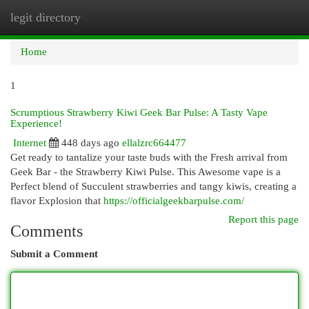
legit directory
Togg
navi
Home
1
Scrumptious Strawberry Kiwi Geek Bar Pulse: A Tasty Vape
Experience!
Internet
448 days ago
ellalzrc664477
Get ready to tantalize your taste buds with the Fresh arrival from
Geek Bar - the Strawberry Kiwi Pulse. This Awesome vape is a
Perfect blend of Succulent strawberries and tangy kiwis, creating a
flavor Explosion that
https://officialgeekbarpulse.com/
Report this page
Comments
Submit a Comment