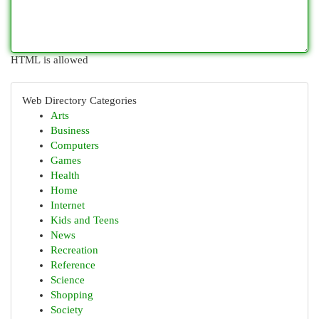
HTML is allowed
Web Directory Categories
Arts
Business
Computers
Games
Health
Home
Internet
Kids and Teens
News
Recreation
Reference
Science
Shopping
Society