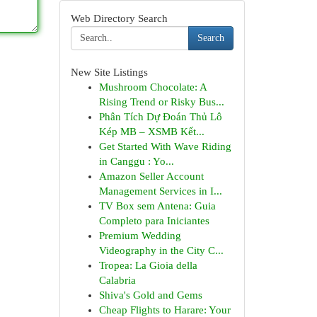
Web Directory Search
Search
New Site Listings
Mushroom Chocolate: A
Rising Trend or Risky Bus...
Phân Tích Dự Đoán Thủ Lô
Kép MB – XSMB Kết...
Get Started With Wave Riding
in Canggu : Yo...
Amazon Seller Account
Management Services in I...
TV Box sem Antena: Guia
Completo para Iniciantes
Premium Wedding
Videography in the City C...
Tropea: La Gioia della
Calabria
Shiva's Gold and Gems
Cheap Flights to Harare: Your