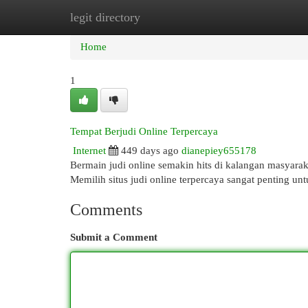
legit directory
Home
New Site Listings
Add Site
Cat
Home
1
Tempat Berjudi Online Terpercaya
Internet
449 days ago
dianepiey655178
Bermain judi online semakin hits di kalangan masyara
Memilih situs judi online terpercaya sangat penting un
Comments
Submit a Comment