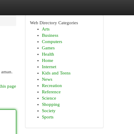
Web Directory Categories
Arts
Business
Computers
Games
Health
Home
Internet
a aman.
Kids and Teens
News
Recreation
this page
Reference
Science
Shopping
Society
Sports