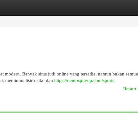
egories
Register
Login
kat modern. Banyak situs judi online yang tersedia, namun bukan semu
tuk meminimalisir risiko dan
https://nemospinvip.com/sports
Report 