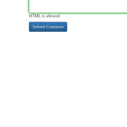
HTML is allowed