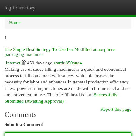
legit directory
Togg
navi
Home
1
The Single Best Strategy To Use For Modified atmosphere
packaging machines
Internet
450 days ago
wardu850auc4
Making use of sauce filling machines is a quick and economical
process to fill containers with sauces, which decreases the
necessity for labor and enhances In general production efficiency.
These powder filling machines are made with chrome steel and so
are convenient to use. The one-fill head is part
Successfully
Submitted (Awaiting Approval)
Report this page
Comments
Submit a Comment