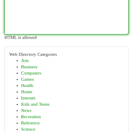
HTML is allowed
Web Directory Categories
Arts
Business
Computers
Games
Health
Home
Internet
Kids and Teens
News
Recreation
Reference
Science