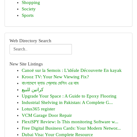
Shopping
Society
Sports
Web Directory Search
New Site Listings
Canoë sur la Semois : L'idéale Découverte En kayak
Krooz TV: Your New Viewing Fix?
বাংলাদেশে ব্লাড প্রেসার মেশিন এর দাম
كراتين للبيع
Upgrade Your Space : A Guide to Epoxy Flooring
Industrial Shelving in Pakistan: A Complete G...
Lotus365 register
VCM Garage Door Repair
FlexiSPY Review: Is This monitoring Software w...
Free Digital Business Cards: Your Modern Networ...
Dubai Visa: Your Complete Resource