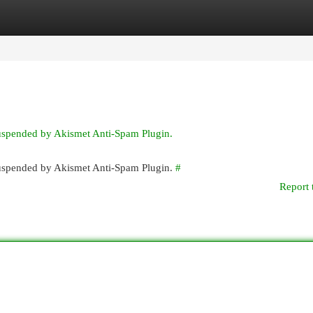
egories
Register
Login
suspended by Akismet Anti-Spam Plugin.
 suspended by Akismet Anti-Spam Plugin.
#
Report 