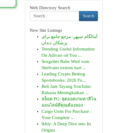
Web Directory Search
Search
New Site Listings
آمالگام سپهر: مرجع جامع برای
پزشکان دندان
Trending Useful Information
On Adivasi oil You ...
Sexgeiles Babe Wird vom
Stiefvater extrem hart ...
Leading Crypto Betting
Sportsbooks: 2026 Fo...
Beli Jam Tayang YouTube:
Rahasia Meningkatkan ...
สล็อต PG: สุดยอดเกมคาสิโน
ออนไลน์ที่คุณต้องลอง
Cargo Units For Purchase :
Your Complete ...
lkbly: A Deep Dive into Its
Origins