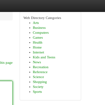
Web Directory Categories
Arts
Business
Computers
Games
Health
Home
Internet
Kids and Teens
News
this page
Recreation
Reference
Science
Shopping
Society
Sports