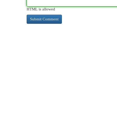
HTML is allowed