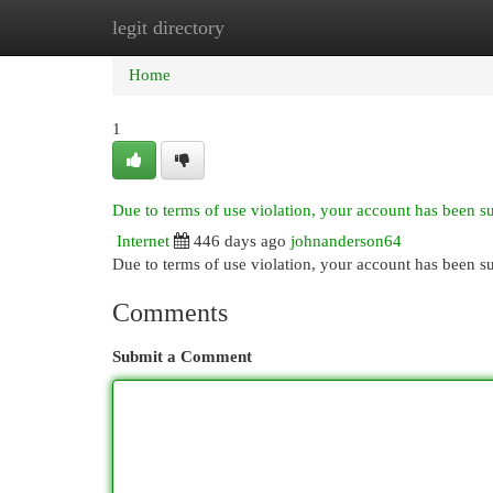
legit directory
Home
New Site Listings
Add Site
Cat
Home
1
Due to terms of use violation, your account has been 
Internet
446 days ago
johnanderson64
Due to terms of use violation, your account has been
Comments
Submit a Comment