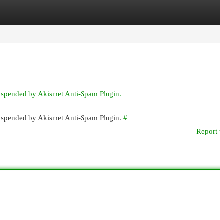
egories
Register
Login
suspended by Akismet Anti-Spam Plugin.
 suspended by Akismet Anti-Spam Plugin.
#
Report 