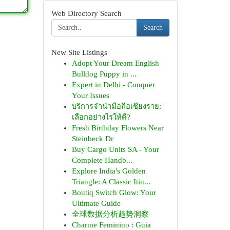
Web Directory Search
Search
New Site Listings
Adopt Your Dream English
Bulldog Puppy in ...
Expert in Delhi - Conquer
Your Issues
บริการจำนำมือถือเชียงราย:
เลือกอย่างไรให้ดี?
Fresh Birthday Flowers Near
Steinbeck Dr
Buy Cargo Units SA - Your
Complete Handb...
Explore India's Golden
Triangle: A Classic Itin...
Boutiq Switch Glow: Your
Ultimate Guide
全球数据分析趋势洞察
Charme Feminino : Guia