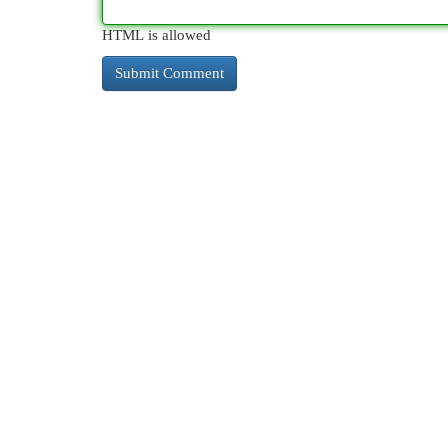
HTML is allowed