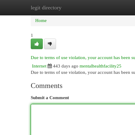
legit directory
Home
New Site Listings
Add Site
Cat
Home
1
Due to terms of use violation, your account has been 
Internet
443 days ago
mentalhealthfacility25
Due to terms of use violation, your account has been
Comments
Submit a Comment