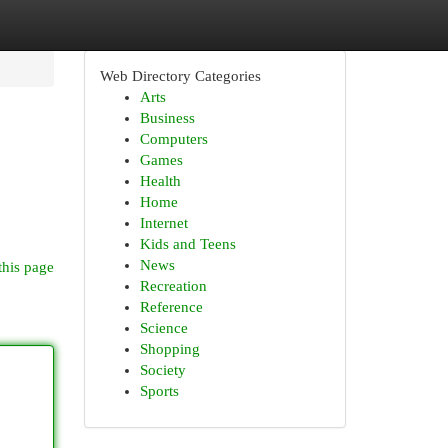
Web Directory Categories
Arts
Business
Computers
Games
Health
Home
Internet
Kids and Teens
News
this page
Recreation
Reference
Science
Shopping
Society
Sports