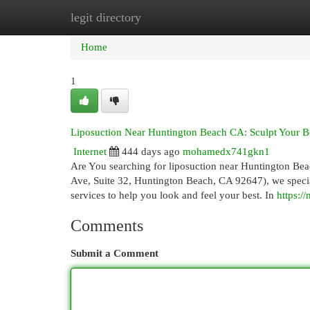
legit directory
Home
New Site Listings
Add Site
Cat
Home
1
Liposuction Near Huntington Beach CA: Sculpt Your B
Internet
444 days ago
mohamedx741gkn1
Are You searching for liposuction near Huntington Bea
Ave, Suite 32, Huntington Beach, CA 92647), we specia
services to help you look and feel your best. In
https:
Comments
Submit a Comment