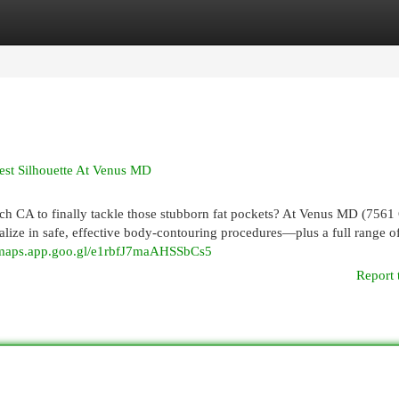
egories
Register
Login
est Silhouette At Venus MD
ch CA to finally tackle those stubborn fat pockets? At Venus MD (7561
lize in safe, effective body-contouring procedures—plus a full range o
//maps.app.goo.gl/e1rbfJ7maAHSSbCs5
Report 