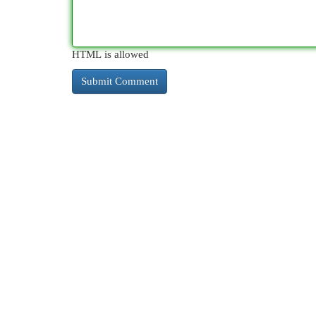
HTML is allowed