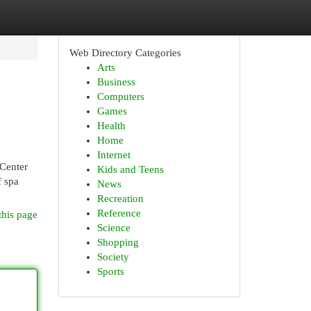
Web Directory Categories
Arts
Business
Computers
Games
Health
Home
Internet
 Center
Kids and Teens
f spa
News
Recreation
Reference
this page
Science
Shopping
Society
Sports