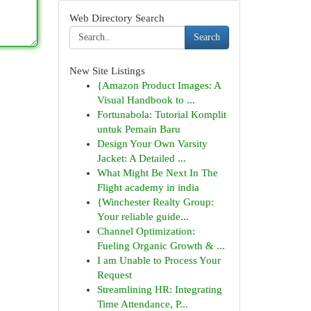
Web Directory Search
Search
New Site Listings
{Amazon Product Images: A
Visual Handbook to ...
Fortunabola: Tutorial Komplit
untuk Pemain Baru
Design Your Own Varsity
Jacket: A Detailed ...
What Might Be Next In The
Flight academy in india
{Winchester Realty Group:
Your reliable guide...
Channel Optimization:
Fueling Organic Growth & ...
I am Unable to Process Your
Request
Streamlining HR: Integrating
Time Attendance, P...