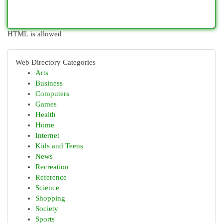
HTML is allowed
Web Directory Categories
Arts
Business
Computers
Games
Health
Home
Internet
Kids and Teens
News
Recreation
Reference
Science
Shopping
Society
Sports