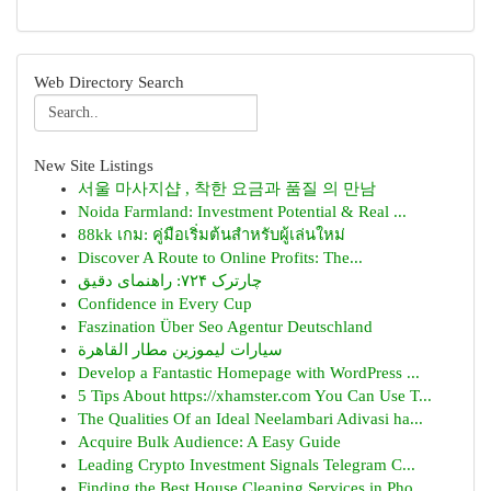
Web Directory Search
New Site Listings
서울 마사지샵 , 착한 요금과 품질 의 만남
Noida Farmland: Investment Potential & Real ...
88kk เกม: คู่มือเริ่มต้นสำหรับผู้เล่นใหม่
Discover A Route to Online Profits: The...
چارترک ۷۲۴: راهنمای دقیق
Confidence in Every Cup
Faszination Über Seo Agentur Deutschland
سيارات ليموزين مطار القاهرة
Develop a Fantastic Homepage with WordPress ...
5 Tips About https://xhamster.com You Can Use T...
The Qualities Of an Ideal Neelambari Adivasi ha...
Acquire Bulk Audience: A Easy Guide
Leading Crypto Investment Signals Telegram C...
Finding the Best House Cleaning Services in Pho...