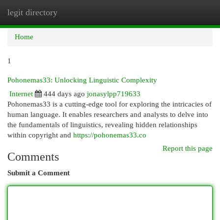
legit directory
Togg
navi
Home
1
Pohonemas33: Unlocking Linguistic Complexity
Internet
444 days ago
jonasylpp719633
Pohonemas33 is a cutting-edge tool for exploring the intricacies of
human language. It enables researchers and analysts to delve into
the fundamentals of linguistics, revealing hidden relationships
within copyright and
https://pohonemas33.co
Report this page
Comments
Submit a Comment