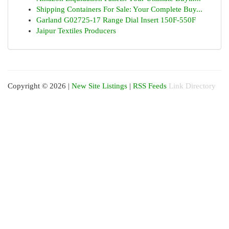
Shipping Containers For Sale: Your Complete Buy...
Garland G02725-17 Range Dial Insert 150F-550F
Jaipur Textiles Producers
Copyright © 2026 |
New Site Listings
|
RSS Feeds
Link Directory