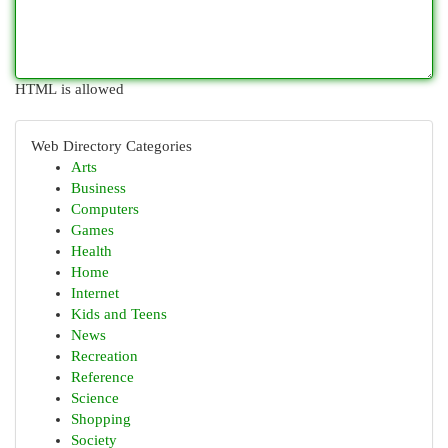
HTML is allowed
Web Directory Categories
Arts
Business
Computers
Games
Health
Home
Internet
Kids and Teens
News
Recreation
Reference
Science
Shopping
Society