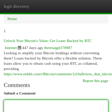
legit directory
Togg
navi
Home
1
Unlock Your Bitcoin's Value: Get Loans Backed by BTC
Internet
447 days ago
theresajgit378987
Looking to amplify your Bitcoin holdings without converting
them? Loans backed by Bitcoin offer a flexible solution. These
loans allow you to obtain cash using your BTC as collateral,
providing
https://www.reddit.com/r/Bitcoin/comments/1j10ulb/now_that_bitcoi
Report this page
Comments
Submit a Comment