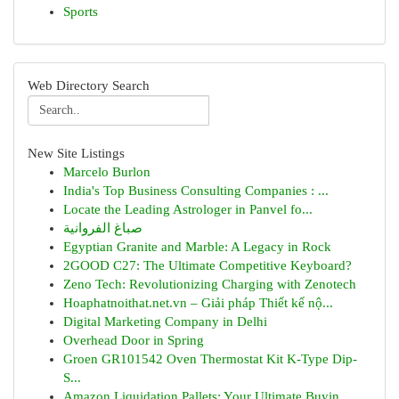
Sports
Web Directory Search
New Site Listings
Marcelo Burlon
India's Top Business Consulting Companies : ...
Locate the Leading Astrologer in Panvel fo...
صباغ الفروانية
Egyptian Granite and Marble: A Legacy in Rock
2GOOD C27: The Ultimate Competitive Keyboard?
Zeno Tech: Revolutionizing Charging with Zenotech
Hoaphatnoithat.net.vn – Giải pháp Thiết kế nộ...
Digital Marketing Company in Delhi
Overhead Door in Spring
Groen GR101542 Oven Thermostat Kit K-Type Dip-
S...
Amazon Liquidation Pallets: Your Ultimate Buyin...