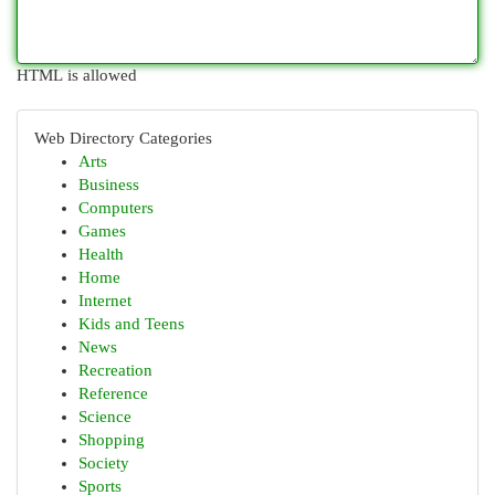
HTML is allowed
Web Directory Categories
Arts
Business
Computers
Games
Health
Home
Internet
Kids and Teens
News
Recreation
Reference
Science
Shopping
Society
Sports