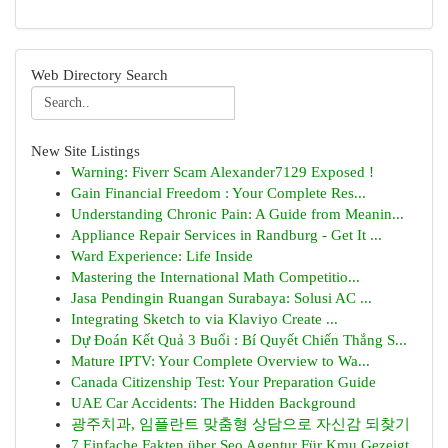
Web Directory Search
New Site Listings
Warning: Fiverr Scam Alexander7129 Exposed !
Gain Financial Freedom : Your Complete Res...
Understanding Chronic Pain: A Guide from Meanin...
Appliance Repair Services in Randburg - Get It ...
Ward Experience: Life Inside
Mastering the International Math Competitio...
Jasa Pendingin Ruangan Surabaya: Solusi AC ...
Integrating Sketch to via Klaviyo Create ...
Dự Đoán Kết Quả 3 Buổi : Bí Quyết Chiến Thắng S...
Mature IPTV: Your Complete Overview to Wa...
Canada Citizenship Test: Your Preparation Guide
UAE Car Accidents: The Hidden Background
광주치과, 임플란트 맞춤형 상담으로 자신감 되찾기
7 Einfache Fakten über Seo Agentur Für Kmu Gezeigt