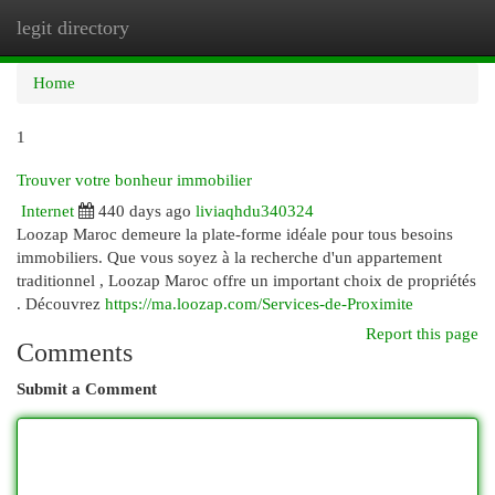
legit directory
Togg
navi
Home
1
Trouver votre bonheur immobilier
Internet
440 days ago
liviaqhdu340324
Loozap Maroc demeure la plate-forme idéale pour tous besoins
immobiliers. Que vous soyez à la recherche d'un appartement
traditionnel , Loozap Maroc offre un important choix de propriétés
. Découvrez
https://ma.loozap.com/Services-de-Proximite
Report this page
Comments
Submit a Comment