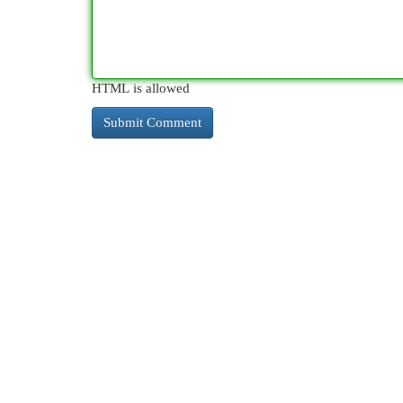
HTML is allowed