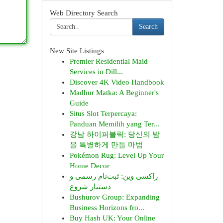
Web Directory Search
Search
New Site Listings
Premier Residential Maid
Services in Dill...
Discover 4K Video Handbook
Madhur Matka: A Beginner's
Guide
Situs Slot Terpercaya:
Panduan Memilih yang Ter...
강남 하이퍼블릭: 당신의 밤
을 특별하게 만들 마법
Pokémon Rug: Level Up Your
Home Decor
راکسی وین: ثبت‌نام رسمی و
دستیار شروع
Bushurov Group: Expanding
Business Horizons fro...
Buy Hash UK: Your Online