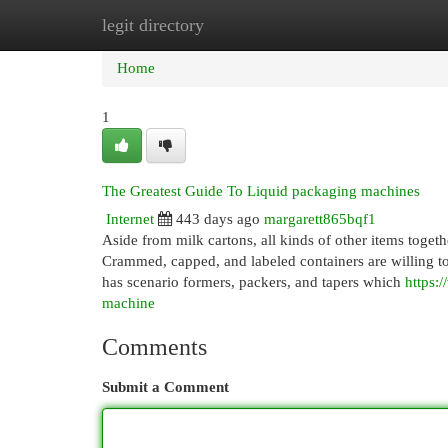
legit directory
Home
New Site Listings
Add Site
Cat
Home
1
The Greatest Guide To Liquid packaging machines
Internet
443 days ago
margarett865bqf1
Aside from milk cartons, all kinds of other items toget
Crammed, capped, and labeled containers are willing to 
has scenario formers, packers, and tapers which
https:
machine
Comments
Submit a Comment