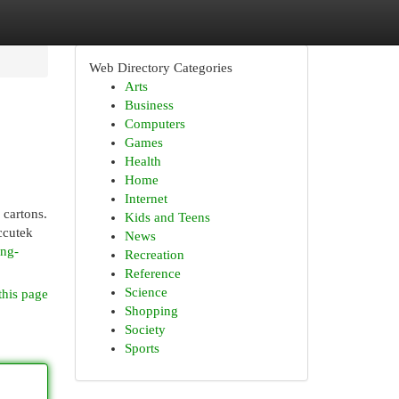
Web Directory Categories
Arts
Business
Computers
Games
Health
Home
Internet
 cartons.
Kids and Teens
ccutek
News
ing-
Recreation
Reference
Science
this page
Shopping
Society
Sports