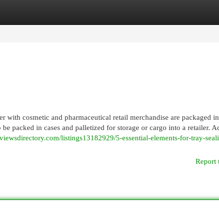
egories
Register
Login
her with cosmetic and pharmaceutical retail merchandise are packaged in
be packed in cases and palletized for storage or cargo into a retailer. A
//viewsdirectory.com/listings13182929/5-essential-elements-for-tray-seal
Report 