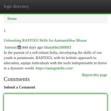
legit directory
Togg
navi
Home
1
Unleashing RASTOGI Skills for Aatmanirbhar Bharat
Internet
444 days ago
lilianebbu500093
In the pursuit of a self-reliant India, developing the skills of our
youth is paramount. RASTOGI, with its holistic approach to
education, equips individuals with the tools indispensable to thrive
in a dynamic world.
https://rastogiskills.com/
Report this page
Comments
Submit a Comment