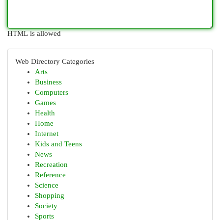
HTML is allowed
Web Directory Categories
Arts
Business
Computers
Games
Health
Home
Internet
Kids and Teens
News
Recreation
Reference
Science
Shopping
Society
Sports