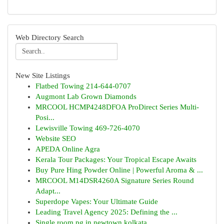
Web Directory Search
New Site Listings
Flatbed Towing 214-644-0707
Augmont Lab Grown Diamonds
MRCOOL HCMP4248DFOA ProDirect Series Multi-
Posi...
Lewisville Towing 469-726-4070
Website SEO
APEDA Online Agra
Kerala Tour Packages: Your Tropical Escape Awaits
Buy Pure Hing Powder Online | Powerful Aroma & ...
MRCOOL M14DSR4260A Signature Series Round
Adapt...
Superdope Vapes: Your Ultimate Guide
Leading Travel Agency 2025: Defining the ...
Single room pg in newtown kolkata