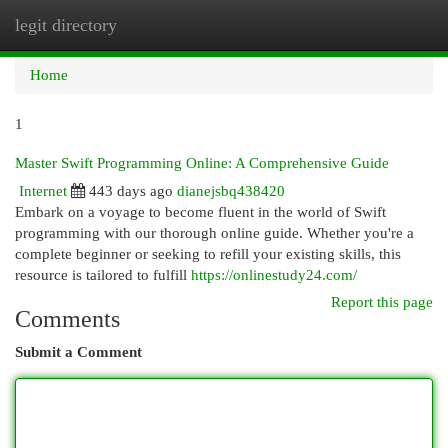
legit directory
Togg
navi
Home
1
Master Swift Programming Online: A Comprehensive Guide
Internet
443 days ago
dianejsbq438420
Embark on a voyage to become fluent in the world of Swift
programming with our thorough online guide. Whether you're a
complete beginner or seeking to refill your existing skills, this
resource is tailored to fulfill
https://onlinestudy24.com/
Report this page
Comments
Submit a Comment