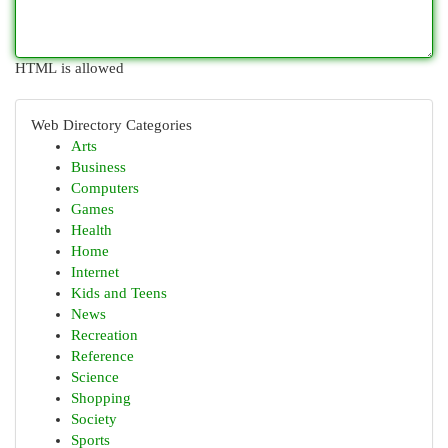
HTML is allowed
Web Directory Categories
Arts
Business
Computers
Games
Health
Home
Internet
Kids and Teens
News
Recreation
Reference
Science
Shopping
Society
Sports