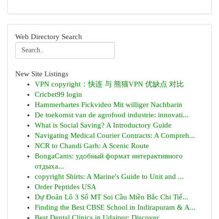
Web Directory Search
New Site Listings
VPN copyright：快连 与 熊猫VPN 优缺点 对比
Cricbet99 login
Hammerhartes Fickvideo Mit williger Nachbarin
De toekomst van de agrofood industrie: innovati...
What is Social Saving? A Introductory Guide
Navigating Medical Courier Contracts: A Compreh...
NCR to Chandi Garh: A Scenic Route
BongaCams: удобный формат интерактивного
отдыха...
copyright Shirts: A Marine's Guide to Unit and ...
Order Peptides USA
Dự Đoán Lô 3 Số MT Soi Cầu Miền Bắc Chi Tiế...
Finding the Best CBSE School in Indirapuram & A...
Best Dental Clinics in Udaipur: Discover ...