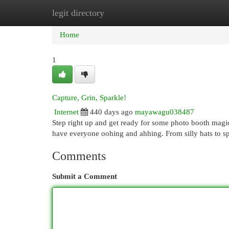
legit directory
Home
New Site Listings
Add Site
Cat
Home
1
Capture, Grin, Sparkle!
Internet
440 days ago
mayawagu038487
Step right up and get ready for some photo booth magic!
have everyone oohing and ahhing. From silly hats to spa
Comments
Submit a Comment