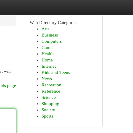
Web Directory Categories
Arts
Business
Computers
Games
Health
Home
Internet
t will
Kids and Teens
News
Recreation
this page
Reference
Science
Shopping
Society
Sports