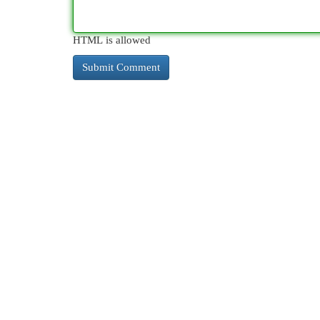
HTML is allowed