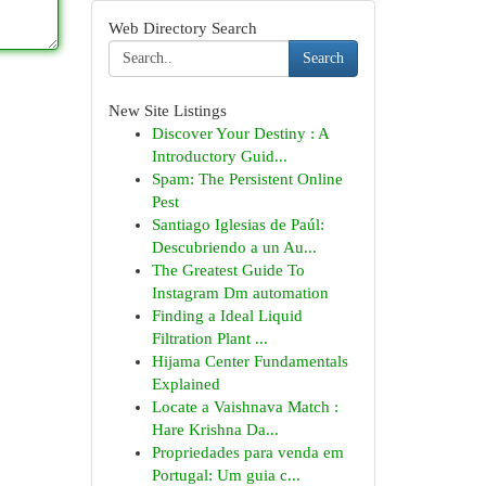
Web Directory Search
Search
New Site Listings
Discover Your Destiny : A
Introductory Guid...
Spam: The Persistent Online
Pest
Santiago Iglesias de Paúl:
Descubriendo a un Au...
The Greatest Guide To
Instagram Dm automation
Finding a Ideal Liquid
Filtration Plant ...
Hijama Center Fundamentals
Explained
Locate a Vaishnava Match :
Hare Krishna Da...
Propriedades para venda em
Portugal: Um guia c...