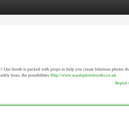
egories
Register
Login
 Our booth is packed with props to help you create hilarious photos tha
rkly boas, the possibilities
Http://www.wardsphotobooths.co.uk
Report 