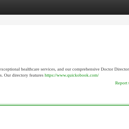
egories
Register
Login
g exceptional healthcare services, and our comprehensive Doctor Direct
ds. Our directory features
https://www.quickobook.com/
Report 