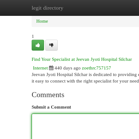
legit directory
Home
New Site Listings
Add Site
Cat
Home
1
Find Your Specialist at Jeevan Jyoti Hospital Silchar
Internet
440 days ago
zoethrc757157
Jeevan Jyoti Hospital Silchar is dedicated to providin
it easy to connect with the right specialist for your nee
Comments
Submit a Comment