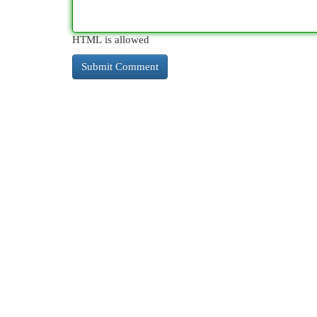
HTML is allowed