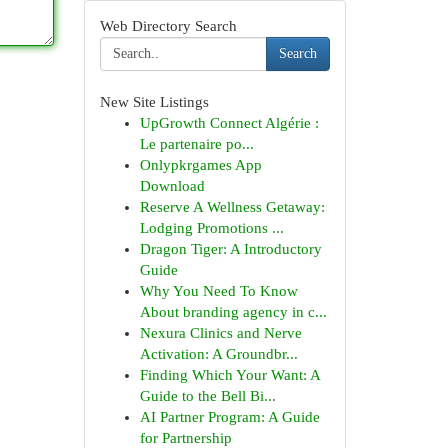
Web Directory Search
Search
New Site Listings
UpGrowth Connect Algérie :
Le partenaire po...
Onlypkrgames App
Download
Reserve A Wellness Getaway:
Lodging Promotions ...
Dragon Tiger: A Introductory
Guide
Why You Need To Know
About branding agency in c...
Nexura Clinics and Nerve
Activation: A Groundbr...
Finding Which Your Want: A
Guide to the Bell Bi...
AI Partner Program: A Guide
for Partnership