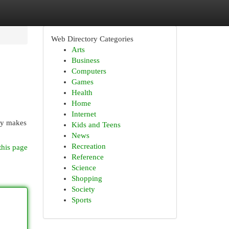
Web Directory Categories
Arts
Business
Computers
Games
Health
Home
Internet
ory makes
Kids and Teens
News
Recreation
this page
Reference
Science
Shopping
Society
Sports