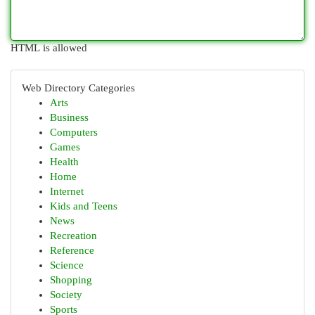
HTML is allowed
Web Directory Categories
Arts
Business
Computers
Games
Health
Home
Internet
Kids and Teens
News
Recreation
Reference
Science
Shopping
Society
Sports