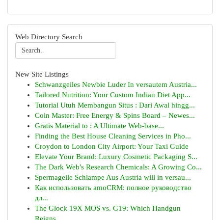
Web Directory Search
New Site Listings
Schwanzgeiles Newbie Luder In versautem Austria...
Tailored Nutrition: Your Custom Indian Diet App...
Tutorial Utuh Membangun Situs : Dari Awal hingg...
Coin Master: Free Energy & Spins Board – Newes...
Gratis Material to : A Ultimate Web-base...
Finding the Best House Cleaning Services in Pho...
Croydon to London City Airport: Your Taxi Guide
Elevate Your Brand: Luxury Cosmetic Packaging S...
The Dark Web's Research Chemicals: A Growing Co...
Spermageile Schlampe Aus Austria will in versau...
Как использовать amoCRM: полное руководство
дл...
The Glock 19X MOS vs. G19: Which Handgun
Reigns...