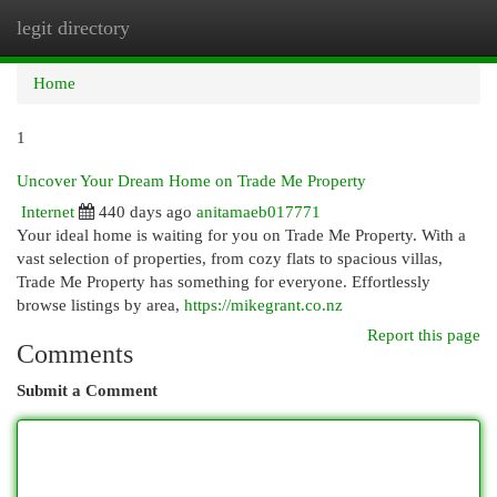
legit directory
Togg
navi
Home
1
Uncover Your Dream Home on Trade Me Property
Internet
440 days ago
anitamaeb017771
Your ideal home is waiting for you on Trade Me Property. With a
vast selection of properties, from cozy flats to spacious villas,
Trade Me Property has something for everyone. Effortlessly
browse listings by area,
https://mikegrant.co.nz
Report this page
Comments
Submit a Comment