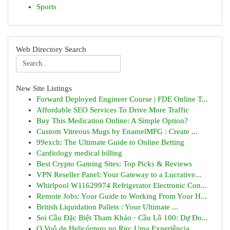
Sports
Web Directory Search
New Site Listings
Forward Deployed Engineer Course | FDE Online T...
Affordable SEO Services To Drive More Traffic
Buy This Medication Online: A Simple Option?
Custom Vitreous Mugs by EnamelMFG : Create ...
99exch: The Ultimate Guide to Online Betting
Cardiology medical billing
Best Crypto Gaming Sites: Top Picks & Reviews
VPN Reseller Panel: Your Gateway to a Lucrative...
Whirlpool W11629974 Refrigerator Electronic Con...
Remote Jobs: Your Guide to Working From Your H...
British Liquidation Pallets : Your Ultimate ...
Soi Cầu Đặc Biệt Tham Khảo · Cầu Lô 100: Dự Đo...
O Voô de Helicóptero no Rio: Uma Experiência