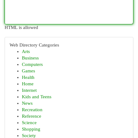
HTML is allowed
Web Directory Categories
Arts
Business
Computers
Games
Health
Home
Internet
Kids and Teens
News
Recreation
Reference
Science
Shopping
Society