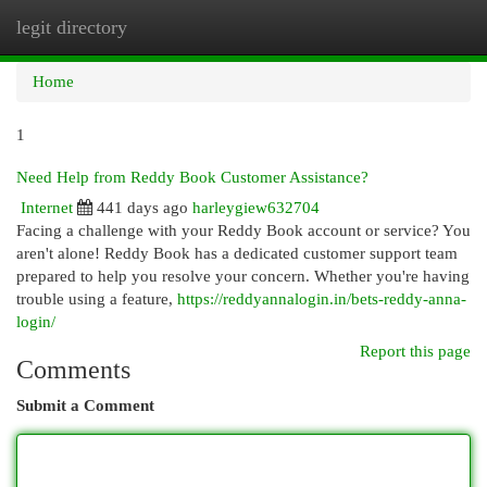
legit directory
Togg
navi
Home
1
Need Help from Reddy Book Customer Assistance?
Internet
441 days ago
harleygiew632704
Facing a challenge with your Reddy Book account or service? You
aren't alone! Reddy Book has a dedicated customer support team
prepared to help you resolve your concern. Whether you're having
trouble using a feature,
https://reddyannalogin.in/bets-reddy-anna-
login/
Report this page
Comments
Submit a Comment