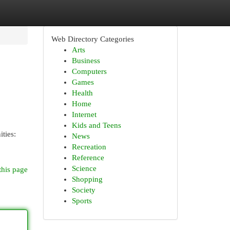
Web Directory Categories
Arts
Business
Computers
Games
Health
Home
Internet
Kids and Teens
ities:
News
Recreation
Reference
Science
this page
Shopping
Society
Sports