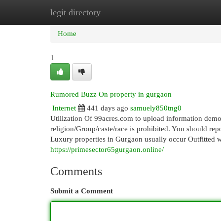
legit directory
Home
New Site Listings
Add Site
Cat
Home
1
Rumored Buzz On property in gurgaon
Internet
441 days ago
samuely850tng0
Utilization Of 99acres.com to upload information demo
religion/Group/caste/race is prohibited. You should repo
Luxury properties in Gurgaon usually occur Outfitted wit
https://primesector65gurgaon.online/
Comments
Submit a Comment