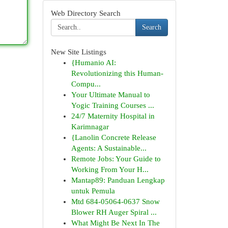
Web Directory Search
Search
New Site Listings
{Humanio AI:
Revolutionizing this Human-
Compu...
Your Ultimate Manual to
Yogic Training Courses ...
24/7 Maternity Hospital in
Karimnagar
{Lanolin Concrete Release
Agents: A Sustainable...
Remote Jobs: Your Guide to
Working From Your H...
Mantap89: Panduan Lengkap
untuk Pemula
Mtd 684-05064-0637 Snow
Blower RH Auger Spiral ...
What Might Be Next In The