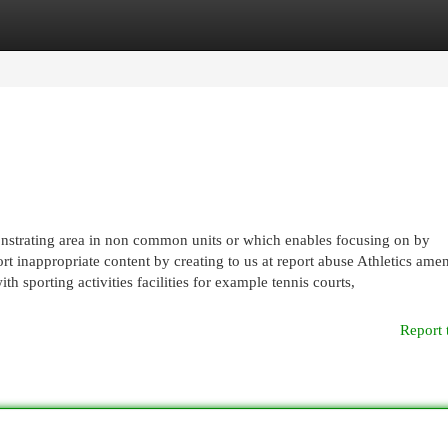
egories
Register
Login
nstrating area in non common units or which enables focusing on by
rt inappropriate content by creating to us at report abuse Athletics amen
h sporting activities facilities for example tennis courts,
Report 