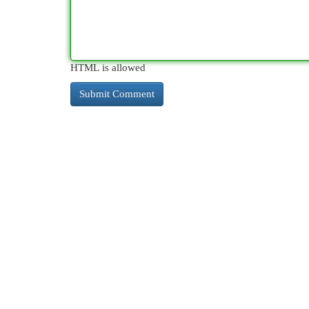
HTML is allowed