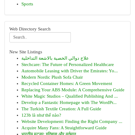
Sports
Web Directory Search
New Site Listings
علاج دوالي الخصية بالاشعة التداخلية
Stechcare: The Future of Personalized Healthcare
Automobile Leasing with Driver the Emirates: Yo...
Modern Nordic Plush Sofa Chair
Recycled Container Homes: A Green Movement
Replacing Your ABS Module: A Comprehensive Guide
White Magic Studios – Qualified Publishing And ...
Develop a Fantastic Homepage with The WordPr...
The Turkish Textile Creation: A Full Guide
123b là như thế nào?
Website Development: Finding the Right Company ...
Acquire Many Fans: A Straightforward Guide
भारतीय मटका: इतिहास और वर्तमान