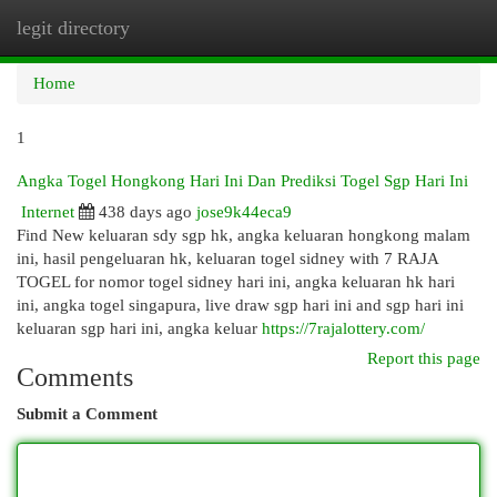
legit directory
Togg
navi
Home
1
Angka Togel Hongkong Hari Ini Dan Prediksi Togel Sgp Hari Ini
Internet
438 days ago
jose9k44eca9
Find New keluaran sdy sgp hk, angka keluaran hongkong malam
ini, hasil pengeluaran hk, keluaran togel sidney with 7 RAJA
TOGEL for nomor togel sidney hari ini, angka keluaran hk hari
ini, angka togel singapura, live draw sgp hari ini and sgp hari ini
keluaran sgp hari ini, angka keluar
https://7rajalottery.com/
Report this page
Comments
Submit a Comment