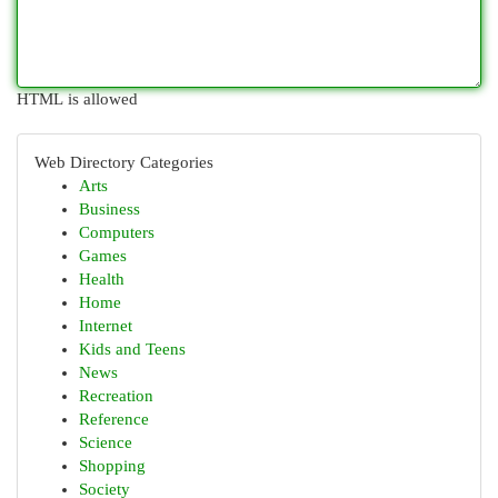
HTML is allowed
Web Directory Categories
Arts
Business
Computers
Games
Health
Home
Internet
Kids and Teens
News
Recreation
Reference
Science
Shopping
Society