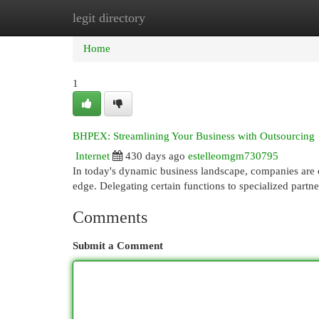
legit directory
Home
New Site Listings
Add Site
Cat
Home
1
BHPEX: Streamlining Your Business with Outsourcing
Internet
430 days ago
estelleomgm730795
In today's dynamic business landscape, companies are 
edge. Delegating certain functions to specialized partne
Comments
Submit a Comment