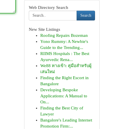
Web Directory Search
Search
New Site Listings
Roofing Repairs Bozeman
Yono Rummy: A Newbie's
Guide to the Trending...
RIIMS Hospitals : The Best
Ayurvedic Rena...
We88 ทางเข้า: คู่มือสำหรับผู้
เล่นใหม่
Finding the Right Escort in
Bangalore
Developing Bespoke
Applications: A Manual to
On...
Finding the Best City of
Lawyer
Bangalore's Leading Internet
Promotion Firm:...