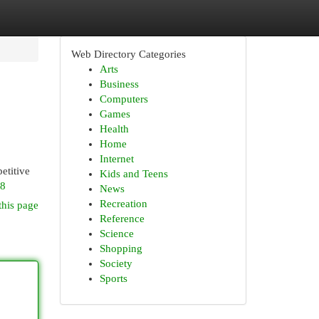
Web Directory Categories
Arts
Business
Computers
Games
Health
Home
Internet
etitive
Kids and Teens
q8
News
Recreation
this page
Reference
Science
Shopping
Society
Sports