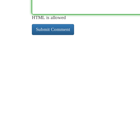
HTML is allowed