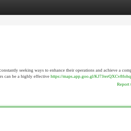
egories
Register
Login
constantly seeking ways to enhance their operations and achieve a comp
rs can be a highly effective
https://maps.app.goo.gl/KJ7JrerQXCv8foh
Report 