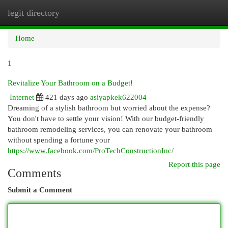
legit directory
Togg
navi
Home
1
Revitalize Your Bathroom on a Budget!
Internet
421 days ago
asiyapkek622004
Dreaming of a stylish bathroom but worried about the expense?
You don't have to settle your vision! With our budget-friendly
bathroom remodeling services, you can renovate your bathroom
without spending a fortune your
https://www.facebook.com/ProTechConstructionInc/
Report this page
Comments
Submit a Comment