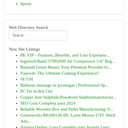
Sports
Web Directory Search
New Site Listings
PK VIP – Features, Benefits, and User Experienc...
Ingersoll Rand 37992849 Air Compressor 1/4" Reg...
Burundi Green Beans: Your Premium Provider fo...
Yaarwin: The Ultimate Gaming Experience?
여기여
Balinese massage in jayanagar | Professional Sp...
PC Fix in this City
Copper Iron Sulphide,Powdered Sulphurmanufactur...
SEO Guía Completa para 2024
Reliable Wooden Box and Pallet Manufacturing: Y...
Greenworks R0200136-HU Lawn Mower UTV Hitch
Ada...
Animes Online: Guia Completo para Assistir Lega...