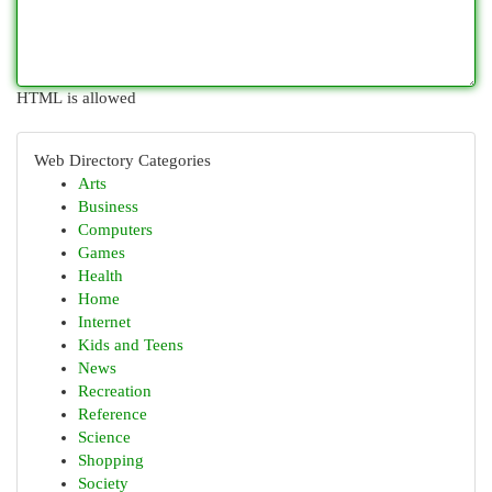
HTML is allowed
Web Directory Categories
Arts
Business
Computers
Games
Health
Home
Internet
Kids and Teens
News
Recreation
Reference
Science
Shopping
Society