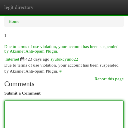
legit directory
Togg
navi
Home
1
Due to terms of use violation, your account has been suspended
by Akismet Anti-Spam Plugin.
Internet
423 days ago
syubikcyuno22
Due to terms of use violation, your account has been suspended
by Akismet Anti-Spam Plugin.
#
Report this page
Comments
Submit a Comment