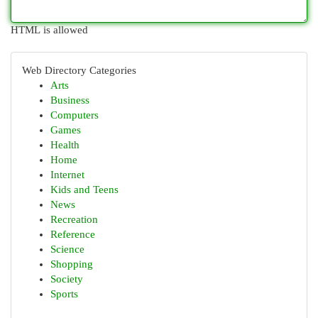
HTML is allowed
Web Directory Categories
Arts
Business
Computers
Games
Health
Home
Internet
Kids and Teens
News
Recreation
Reference
Science
Shopping
Society
Sports