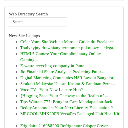
Web Directory Search
New Site Listings
Créer Votre Site Web au Maroc : Guide du Freelance
Tradycyjny drewniany termometr pokojowy – elega...
HTML5 Games: Your Complimentary Online
Gaming...
E-waste recycling company in Pune
Jio Financial Share Analysis: Predicting Futur...
Digital Marketing Companies HSR Layout Bangalor...
Slotkaki Malaysia: Ulasan Kasino & Panduan Perm...
Voco TV : Your New Leisure Hub?
{Hugging Face: Your Gateway to the Realm of ...
Tips Winrate 777: Bongkar Cara Mendapatkan Jack...
ReddyAnnabooks: Your Next Literary Fascination ?
MRCOOL MHK20PB VersaPro Packaged Unit Heat Kit
...
Frigidaire 216988200 Refrigerator Crisper Cover...